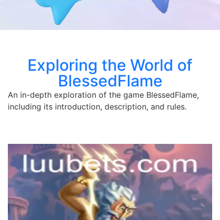
Exploring the World of
BlessedFlame
An in-depth exploration of the game BlessedFlame,
including its introduction, description, and rules.