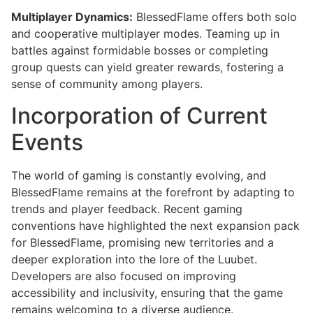
Multiplayer Dynamics:
BlessedFlame offers both solo
and cooperative multiplayer modes. Teaming up in
battles against formidable bosses or completing
group quests can yield greater rewards, fostering a
sense of community among players.
Incorporation of Current
Events
The world of gaming is constantly evolving, and
BlessedFlame remains at the forefront by adapting to
trends and player feedback. Recent gaming
conventions have highlighted the next expansion pack
for BlessedFlame, promising new territories and a
deeper exploration into the lore of the Luubet.
Developers are also focused on improving
accessibility and inclusivity, ensuring that the game
remains welcoming to a diverse audience.