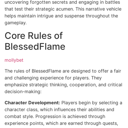
uncovering forgotten secrets and engaging in battles
that test their strategic acumen. This narrative vehicle
helps maintain intrigue and suspense throughout the
gameplay.
Core Rules of
BlessedFlame
mollybet
The rules of BlessedFlame are designed to offer a fair
and challenging experience for players. They
emphasize strategic thinking, cooperation, and critical
decision-making:
Character Development:
Players begin by selecting a
character class, which influences their abilities and
combat style. Progression is achieved through
experience points, which are earned through quests,