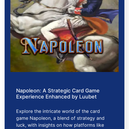
Napoleon: A Strategic Card Game
Experience Enhanced by Luubet
Explore the intricate world of the card
game Napoleon, a blend of strategy and
luck, with insights on how platforms like