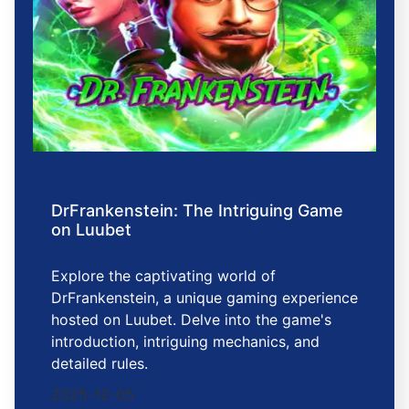
DrFrankenstein: The Intriguing Game
on Luubet
Explore the captivating world of
DrFrankenstein, a unique gaming experience
hosted on Luubet. Delve into the game's
introduction, intriguing mechanics, and
detailed rules.
2025-12-05