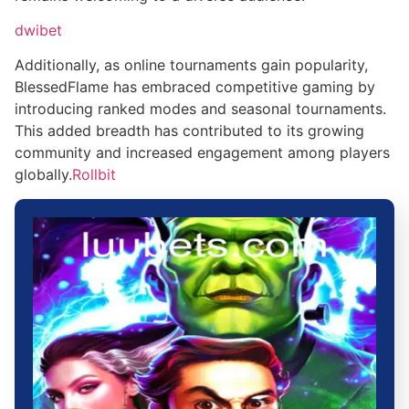
dwibet
Additionally, as online tournaments gain popularity,
BlessedFlame has embraced competitive gaming by
introducing ranked modes and seasonal tournaments.
This added breadth has contributed to its growing
community and increased engagement among players
globally.
Rollbit