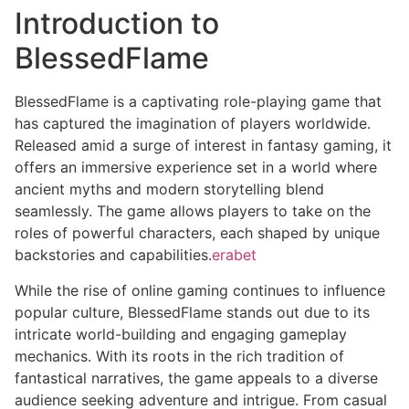
Introduction to
BlessedFlame
BlessedFlame is a captivating role-playing game that
has captured the imagination of players worldwide.
Released amid a surge of interest in fantasy gaming, it
offers an immersive experience set in a world where
ancient myths and modern storytelling blend
seamlessly. The game allows players to take on the
roles of powerful characters, each shaped by unique
backstories and capabilities.
erabet
While the rise of online gaming continues to influence
popular culture, BlessedFlame stands out due to its
intricate world-building and engaging gameplay
mechanics. With its roots in the rich tradition of
fantastical narratives, the game appeals to a diverse
audience seeking adventure and intrigue. From casual