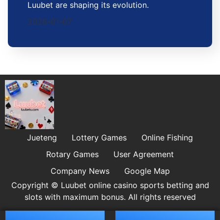
Luubet are shaping its evolution.
2026-01-07
Jueteng
Lottery Games
Online Fishing
Rotary Games
User Agreement
Company News
Google Map
Copyright © Luubet online casino sports betting and
slots with maximum bonus. All rights reserved