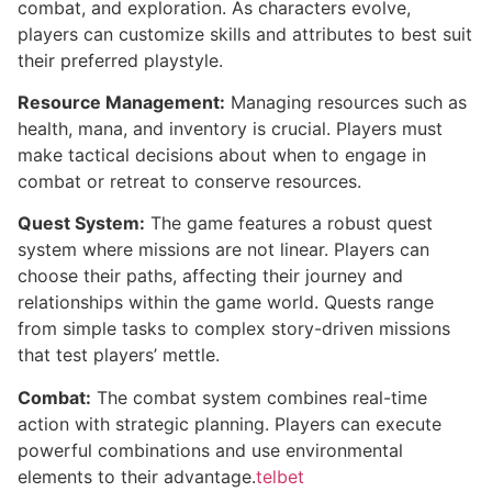
combat, and exploration. As characters evolve,
players can customize skills and attributes to best suit
their preferred playstyle.
Resource Management:
Managing resources such as
health, mana, and inventory is crucial. Players must
make tactical decisions about when to engage in
combat or retreat to conserve resources.
Quest System:
The game features a robust quest
system where missions are not linear. Players can
choose their paths, affecting their journey and
relationships within the game world. Quests range
from simple tasks to complex story-driven missions
that test players’ mettle.
Combat:
The combat system combines real-time
action with strategic planning. Players can execute
powerful combinations and use environmental
elements to their advantage.
telbet