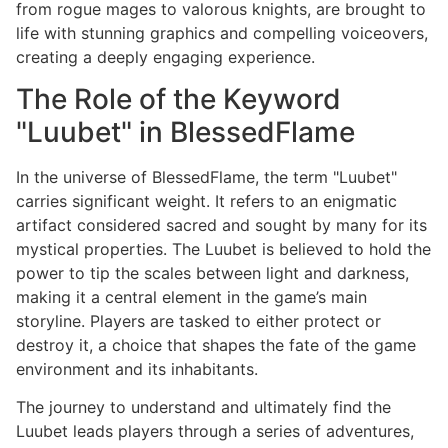
from rogue mages to valorous knights, are brought to
life with stunning graphics and compelling voiceovers,
creating a deeply engaging experience.
The Role of the Keyword
"Luubet" in BlessedFlame
In the universe of BlessedFlame, the term "Luubet"
carries significant weight. It refers to an enigmatic
artifact considered sacred and sought by many for its
mystical properties. The Luubet is believed to hold the
power to tip the scales between light and darkness,
making it a central element in the game’s main
storyline. Players are tasked to either protect or
destroy it, a choice that shapes the fate of the game
environment and its inhabitants.
The journey to understand and ultimately find the
Luubet leads players through a series of adventures,