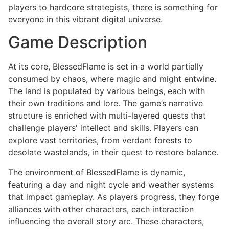
players to hardcore strategists, there is something for
everyone in this vibrant digital universe.
Game Description
At its core, BlessedFlame is set in a world partially
consumed by chaos, where magic and might entwine.
The land is populated by various beings, each with
their own traditions and lore. The game’s narrative
structure is enriched with multi-layered quests that
challenge players' intellect and skills. Players can
explore vast territories, from verdant forests to
desolate wastelands, in their quest to restore balance.
The environment of BlessedFlame is dynamic,
featuring a day and night cycle and weather systems
that impact gameplay. As players progress, they forge
alliances with other characters, each interaction
influencing the overall story arc. These characters,