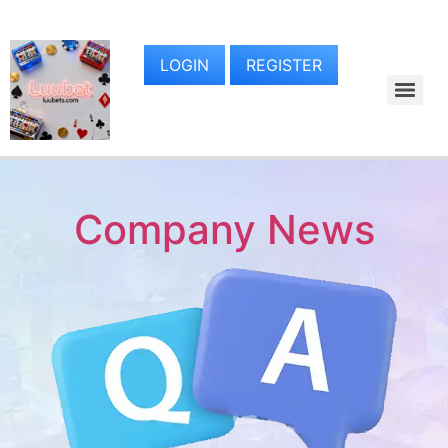
LOGIN
REGISTER
Company News