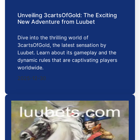
Unveiling 3cartsOfGold: The Exciting
New Adventure from Luubet
Dive into the thrilling world of
3cartsOfGold, the latest sensation by
Luubet. Learn about its gameplay and the
dynamic rules that are captivating players
worldwide.
2025-12-30