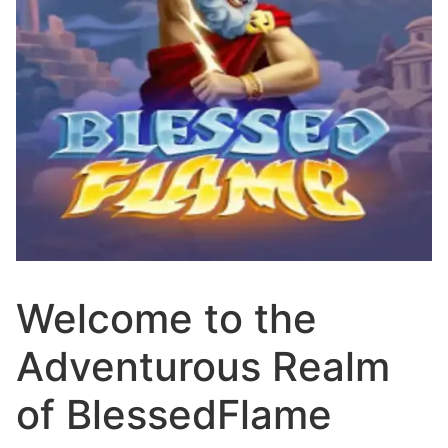
Welcome to the
Adventurous Realm
of BlessedFlame