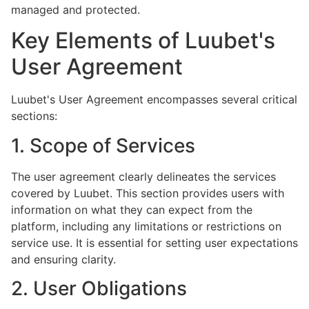
managed and protected.
Key Elements of Luubet's
User Agreement
Luubet's User Agreement encompasses several critical
sections:
1. Scope of Services
The user agreement clearly delineates the services
covered by Luubet. This section provides users with
information on what they can expect from the
platform, including any limitations or restrictions on
service use. It is essential for setting user expectations
and ensuring clarity.
2. User Obligations