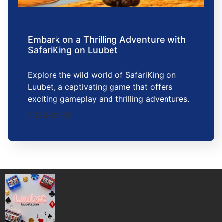
Embark on a Thrilling Adventure with
SafariKing on Luubet
Explore the wild world of SafariKing on
Luubet, a captivating game that offers
exciting gameplay and thrilling adventures.
2026-01-09