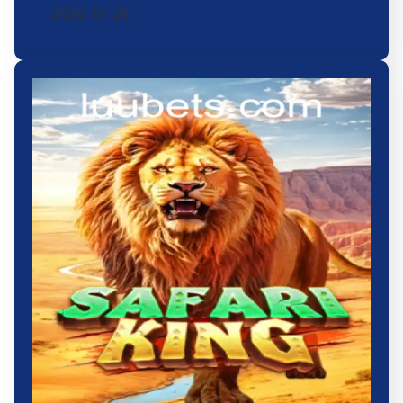
2026-01-29