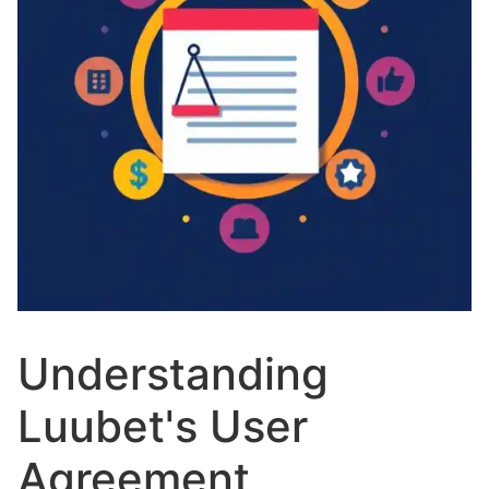
Understanding
Luubet's User
Agreement