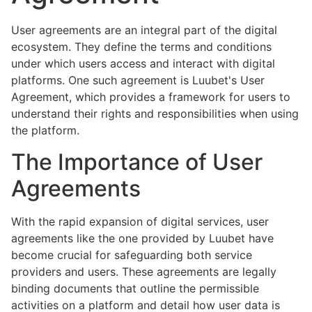
User agreements are an integral part of the digital
ecosystem. They define the terms and conditions
under which users access and interact with digital
platforms. One such agreement is Luubet's User
Agreement, which provides a framework for users to
understand their rights and responsibilities when using
the platform.
The Importance of User
Agreements
With the rapid expansion of digital services, user
agreements like the one provided by Luubet have
become crucial for safeguarding both service
providers and users. These agreements are legally
binding documents that outline the permissible
activities on a platform and detail how user data is