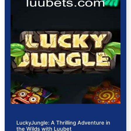
LuckyJungle: A Thrilling Adventure in
the Wilds with Luubet