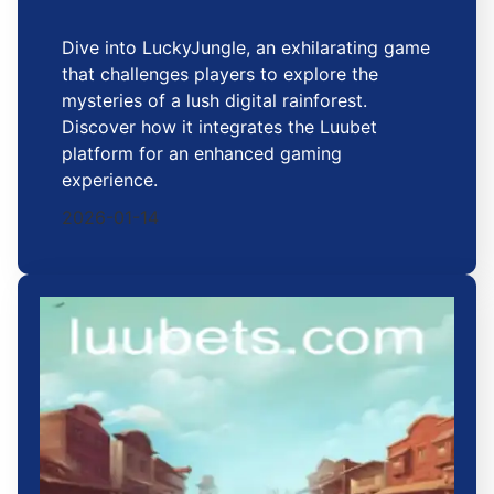
Dive into LuckyJungle, an exhilarating game
that challenges players to explore the
mysteries of a lush digital rainforest.
Discover how it integrates the Luubet
platform for an enhanced gaming
experience.
2026-01-14