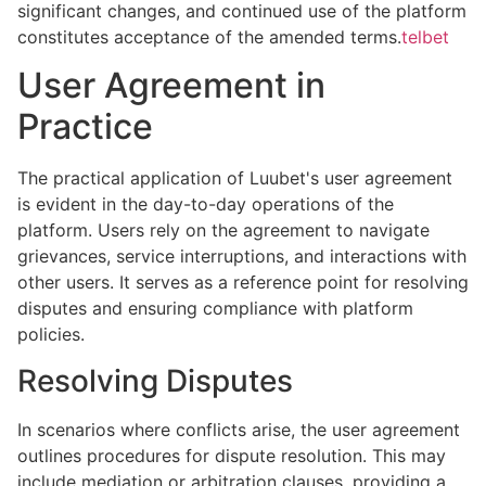
significant changes, and continued use of the platform
constitutes acceptance of the amended terms.
telbet
User Agreement in
Practice
The practical application of Luubet's user agreement
is evident in the day-to-day operations of the
platform. Users rely on the agreement to navigate
grievances, service interruptions, and interactions with
other users. It serves as a reference point for resolving
disputes and ensuring compliance with platform
policies.
Resolving Disputes
In scenarios where conflicts arise, the user agreement
outlines procedures for dispute resolution. This may
include mediation or arbitration clauses, providing a