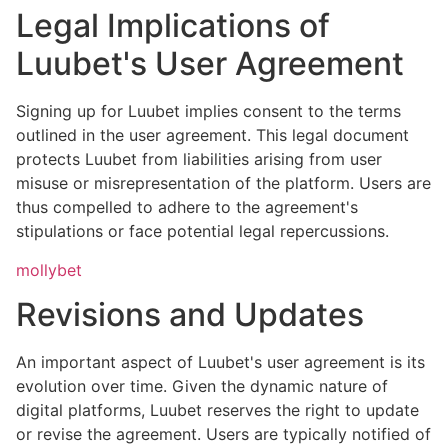
Legal Implications of
Luubet's User Agreement
Signing up for Luubet implies consent to the terms
outlined in the user agreement. This legal document
protects Luubet from liabilities arising from user
misuse or misrepresentation of the platform. Users are
thus compelled to adhere to the agreement's
stipulations or face potential legal repercussions.
mollybet
Revisions and Updates
An important aspect of Luubet's user agreement is its
evolution over time. Given the dynamic nature of
digital platforms, Luubet reserves the right to update
or revise the agreement. Users are typically notified of