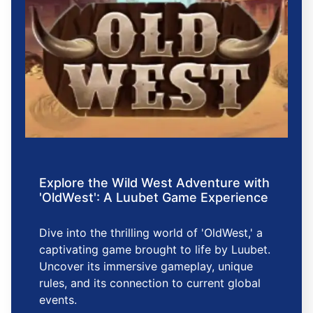
Explore the Wild West Adventure with
'OldWest': A Luubet Game Experience
Dive into the thrilling world of 'OldWest,' a
captivating game brought to life by Luubet.
Uncover its immersive gameplay, unique
rules, and its connection to current global
events.