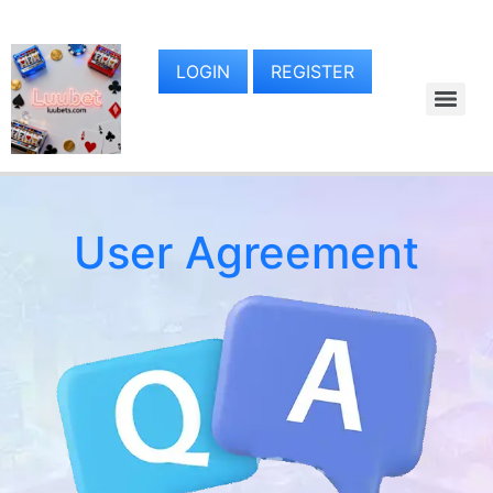
LOGIN
REGISTER
User Agreement