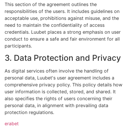
This section of the agreement outlines the
responsibilities of the users. It includes guidelines on
acceptable use, prohibitions against misuse, and the
need to maintain the confidentiality of access
credentials. Luubet places a strong emphasis on user
conduct to ensure a safe and fair environment for all
participants.
3. Data Protection and Privacy
As digital services often involve the handling of
personal data, Luubet's user agreement includes a
comprehensive privacy policy. This policy details how
user information is collected, stored, and shared. It
also specifies the rights of users concerning their
personal data, in alignment with prevailing data
protection regulations.
erabet