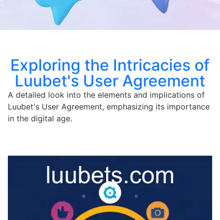
Exploring the Intricacies of
Luubet's User Agreement
A detailed look into the elements and implications of
Luubet's User Agreement, emphasizing its importance
in the digital age.