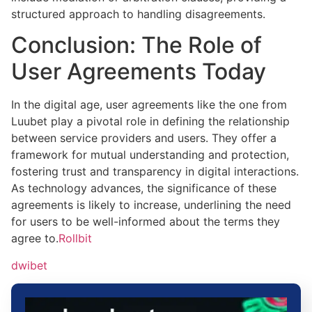
structured approach to handling disagreements.
Conclusion: The Role of
User Agreements Today
In the digital age, user agreements like the one from
Luubet play a pivotal role in defining the relationship
between service providers and users. They offer a
framework for mutual understanding and protection,
fostering trust and transparency in digital interactions.
As technology advances, the significance of these
agreements is likely to increase, underlining the need
for users to be well-informed about the terms they
agree to.
Rollbit
dwibet