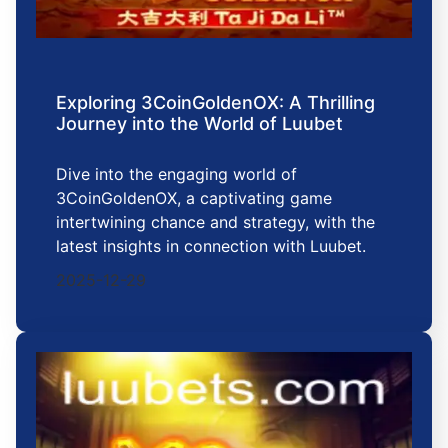
Exploring 3CoinGoldenOX: A Thrilling
Journey into the World of Luubet
Dive into the engaging world of
3CoinGoldenOX, a captivating game
intertwining chance and strategy, with the
latest insights in connection with Luubet.
2025-12-29