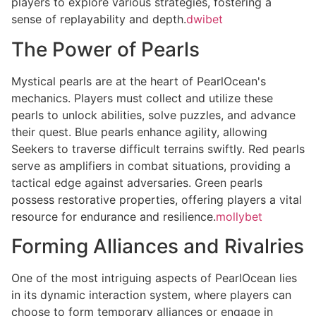
players to explore various strategies, fostering a
sense of replayability and depth.
dwibet
The Power of Pearls
Mystical pearls are at the heart of PearlOcean's
mechanics. Players must collect and utilize these
pearls to unlock abilities, solve puzzles, and advance
their quest. Blue pearls enhance agility, allowing
Seekers to traverse difficult terrains swiftly. Red pearls
serve as amplifiers in combat situations, providing a
tactical edge against adversaries. Green pearls
possess restorative properties, offering players a vital
resource for endurance and resilience.
mollybet
Forming Alliances and Rivalries
One of the most intriguing aspects of PearlOcean lies
in its dynamic interaction system, where players can
choose to form temporary alliances or engage in