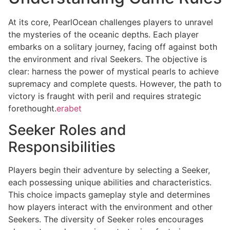
At its core, PearlOcean challenges players to unravel
the mysteries of the oceanic depths. Each player
embarks on a solitary journey, facing off against both
the environment and rival Seekers. The objective is
clear: harness the power of mystical pearls to achieve
supremacy and complete quests. However, the path to
victory is fraught with peril and requires strategic
forethought.
erabet
Seeker Roles and
Responsibilities
Players begin their adventure by selecting a Seeker,
each possessing unique abilities and characteristics.
This choice impacts gameplay style and determines
how players interact with the environment and other
Seekers. The diversity of Seeker roles encourages