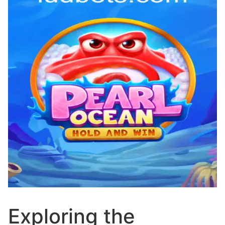
Exploring the