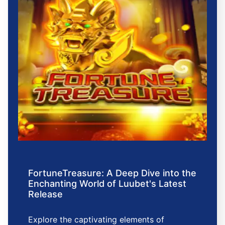
FortuneTreasure: A Deep Dive into the
Enchanting World of Luubet's Latest
Release
Explore the captivating elements of