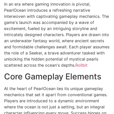
In an era where gaming innovation is pivotal,
PearlOcean introduces a refreshing narrative
interwoven with captivating gameplay mechanics. The
game's launch was accompanied by a wave of
excitement, fueled by an intriguing storyline and
intricately designed characters. Players are drawn into
an underwater fantasy world, where ancient secrets
and formidable challenges await. Each player assumes
the role of a Seeker, a brave adventurer tasked with
unlocking the hidden potential of mystical pearls
scattered across the ocean's depths.
Rollbit
Core Gameplay Elements
At the heart of PearlOcean lies its unique gameplay
mechanics that set it apart from conventional games.
Players are introduced to a dynamic environment
where the ocean is not just a setting, but an integral
character influencing every move. Success hinges on