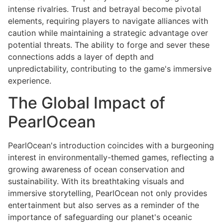
intense rivalries. Trust and betrayal become pivotal
elements, requiring players to navigate alliances with
caution while maintaining a strategic advantage over
potential threats. The ability to forge and sever these
connections adds a layer of depth and
unpredictability, contributing to the game's immersive
experience.
The Global Impact of
PearlOcean
PearlOcean's introduction coincides with a burgeoning
interest in environmentally-themed games, reflecting a
growing awareness of ocean conservation and
sustainability. With its breathtaking visuals and
immersive storytelling, PearlOcean not only provides
entertainment but also serves as a reminder of the
importance of safeguarding our planet's oceanic