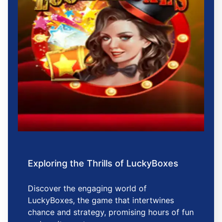
Exploring the Thrills of LuckyBoxes
Discover the engaging world of
LuckyBoxes, the game that intertwines
chance and strategy, promising hours of fun