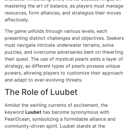
mastering the art of balance, as players must manage
resources, form alliances, and strategize their moves
effectively.
The game unfolds through various levels, each
presenting distinct challenges and objectives. Seekers
must navigate intricate underwater terrains, solve
puzzles, and overcome adversaries bent on thwarting
their quest. The use of mystical pearls adds a layer of
strategy, as different types of pearls possess unique
powers, allowing players to customize their approach
and adapt to ever-evolving threats.
The Role of Luubet
Amidst the swirling currents of excitement, the
keyword
Luubet
has become synonymous with
PearlOcean, symbolizing a formidable alliance and
community-driven spirit. Luubet stands at the