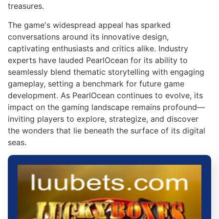
treasures.
The game's widespread appeal has sparked
conversations around its innovative design,
captivating enthusiasts and critics alike. Industry
experts have lauded PearlOcean for its ability to
seamlessly blend thematic storytelling with engaging
gameplay, setting a benchmark for future game
development. As PearlOcean continues to evolve, its
impact on the gaming landscape remains profound—
inviting players to explore, strategize, and discover
the wonders that lie beneath the surface of its digital
seas.