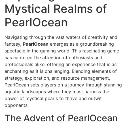
Mystical Realms of
PearlOcean
Navigating through the vast waters of creativity and
fantasy,
PearlOcean
emerges as a groundbreaking
spectacle in the gaming world. This fascinating game
has captured the attention of enthusiasts and
professionals alike, offering an experience that is as
enchanting as it is challenging. Blending elements of
strategy, exploration, and resource management,
PearlOcean sets players on a journey through stunning
aquatic landscapes where they must harness the
power of mystical pearls to thrive and outwit
opponents.
The Advent of PearlOcean