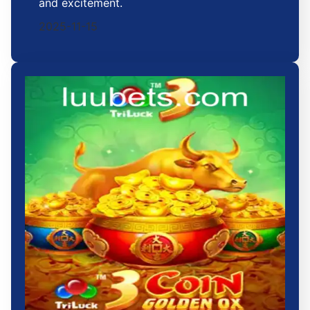
and excitement.
2025-11-15