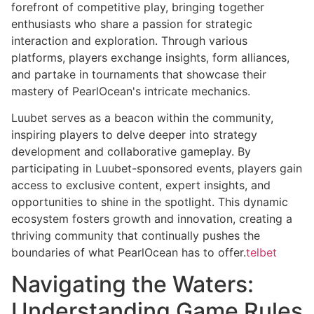
forefront of competitive play, bringing together
enthusiasts who share a passion for strategic
interaction and exploration. Through various
platforms, players exchange insights, form alliances,
and partake in tournaments that showcase their
mastery of PearlOcean's intricate mechanics.
Luubet serves as a beacon within the community,
inspiring players to delve deeper into strategy
development and collaborative gameplay. By
participating in Luubet-sponsored events, players gain
access to exclusive content, expert insights, and
opportunities to shine in the spotlight. This dynamic
ecosystem fosters growth and innovation, creating a
thriving community that continually pushes the
boundaries of what PearlOcean has to offer.
telbet
Navigating the Waters:
Understanding Game Rules