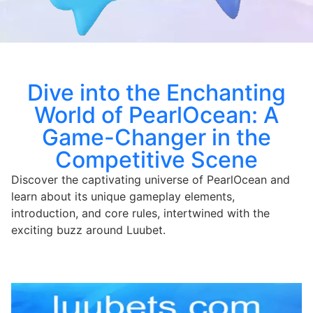
Dive into the Enchanting
World of PearlOcean: A
Game-Changer in the
Competitive Scene
Discover the captivating universe of PearlOcean and
learn about its unique gameplay elements,
introduction, and core rules, intertwined with the
exciting buzz around Luubet.