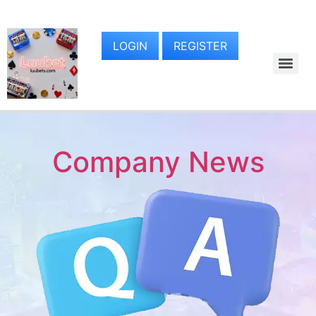
LOGIN
REGISTER
Company News