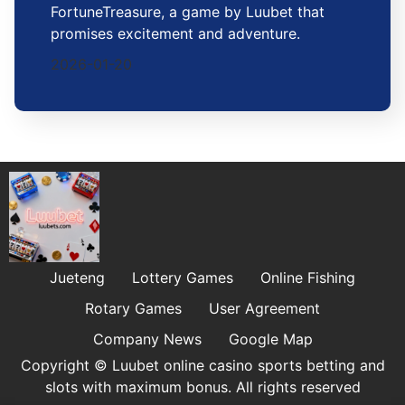
FortuneTreasure, a game by Luubet that
promises excitement and adventure.
2026-01-20
Jueteng
Lottery Games
Online Fishing
Rotary Games
User Agreement
Company News
Google Map
Copyright © Luubet online casino sports betting and
slots with maximum bonus. All rights reserved