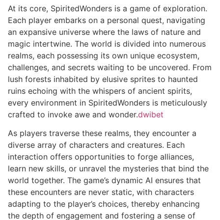
At its core, SpiritedWonders is a game of exploration.
Each player embarks on a personal quest, navigating
an expansive universe where the laws of nature and
magic intertwine. The world is divided into numerous
realms, each possessing its own unique ecosystem,
challenges, and secrets waiting to be uncovered. From
lush forests inhabited by elusive sprites to haunted
ruins echoing with the whispers of ancient spirits,
every environment in SpiritedWonders is meticulously
crafted to invoke awe and wonder.
dwibet
As players traverse these realms, they encounter a
diverse array of characters and creatures. Each
interaction offers opportunities to forge alliances,
learn new skills, or unravel the mysteries that bind the
world together. The game’s dynamic AI ensures that
these encounters are never static, with characters
adapting to the player’s choices, thereby enhancing
the depth of engagement and fostering a sense of