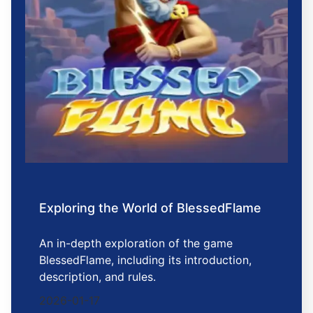
Exploring the World of BlessedFlame
An in-depth exploration of the game
BlessedFlame, including its introduction,
description, and rules.
2026-01-17