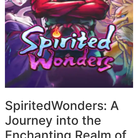
SpiritedWonders: A
Journey into the
Enchanting Realm of