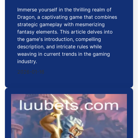
Immerse yourself in the thrilling realm of
Dragon, a captivating game that combines
strategic gameplay with mesmerizing
fantasy elements. This article delves into
the game's introduction, compelling
description, and intricate rules while
weaving in current trends in the gaming
industry.
2026-01-16