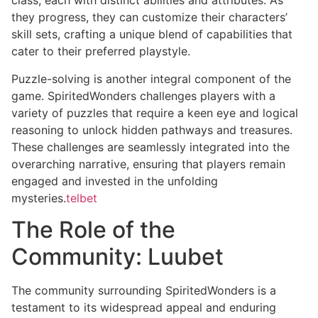
class, each with distinct abilities and attributes. As
they progress, they can customize their characters’
skill sets, crafting a unique blend of capabilities that
cater to their preferred playstyle.
Puzzle-solving is another integral component of the
game. SpiritedWonders challenges players with a
variety of puzzles that require a keen eye and logical
reasoning to unlock hidden pathways and treasures.
These challenges are seamlessly integrated into the
overarching narrative, ensuring that players remain
engaged and invested in the unfolding
mysteries.
telbet
The Role of the
Community: Luubet
The community surrounding SpiritedWonders is a
testament to its widespread appeal and enduring