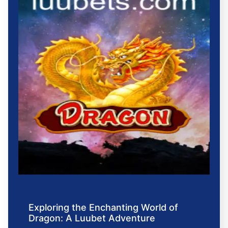
Exploring the Enchanting World of
Dragon: A Luubet Adventure