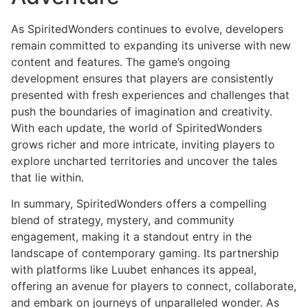
As SpiritedWonders continues to evolve, developers
remain committed to expanding its universe with new
content and features. The game’s ongoing
development ensures that players are consistently
presented with fresh experiences and challenges that
push the boundaries of imagination and creativity.
With each update, the world of SpiritedWonders
grows richer and more intricate, inviting players to
explore uncharted territories and uncover the tales
that lie within.
In summary, SpiritedWonders offers a compelling
blend of strategy, mystery, and community
engagement, making it a standout entry in the
landscape of contemporary gaming. Its partnership
with platforms like Luubet enhances its appeal,
offering an avenue for players to connect, collaborate,
and embark on journeys of unparalleled wonder. As