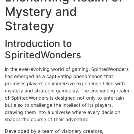
Mystery and
Strategy
Introduction to
SpiritedWonders
In the ever-evolving world of gaming, SpiritedWonders
has emerged as a captivating phenomenon that
promises players an immersive experience filled with
mystery and strategic gameplay. The enchanting realm
of SpiritedWonders is designed not only to entertain
but also to challenge the intellect of its players,
drawing them into a universe where every decision
shapes the course of their adventure.
Developed by a team of visionary creators,