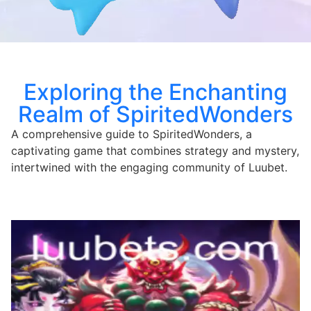
Exploring the Enchanting
Realm of SpiritedWonders
A comprehensive guide to SpiritedWonders, a
captivating game that combines strategy and mystery,
intertwined with the engaging community of Luubet.