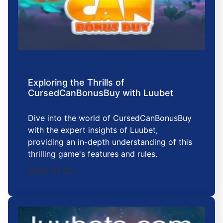
Exploring the Thrills of
CursedCanBonusBuy with Luubet
Dive into the world of CursedCanBonusBuy
with the expert insights of Luubet,
providing an in-depth understanding of this
thrilling game's features and rules.
2026-01-28