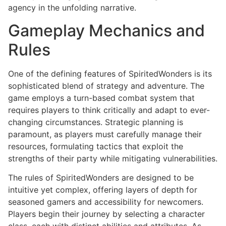
agency in the unfolding narrative.
Gameplay Mechanics and
Rules
One of the defining features of SpiritedWonders is its
sophisticated blend of strategy and adventure. The
game employs a turn-based combat system that
requires players to think critically and adapt to ever-
changing circumstances. Strategic planning is
paramount, as players must carefully manage their
resources, formulating tactics that exploit the
strengths of their party while mitigating vulnerabilities.
The rules of SpiritedWonders are designed to be
intuitive yet complex, offering layers of depth for
seasoned gamers and accessibility for newcomers.
Players begin their journey by selecting a character