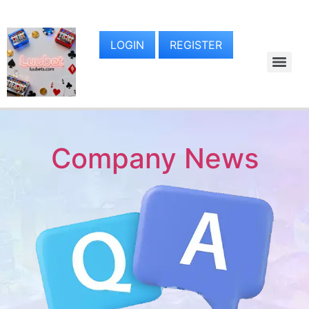
LOGIN
REGISTER
Company News