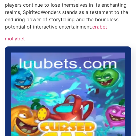
players continue to lose themselves in its enchanting
realms, SpiritedWonders stands as a testament to the
enduring power of storytelling and the boundless
potential of interactive entertainment.
erabet
mollybet