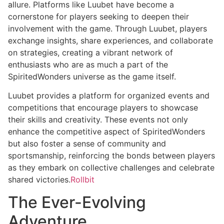
allure. Platforms like Luubet have become a
cornerstone for players seeking to deepen their
involvement with the game. Through Luubet, players
exchange insights, share experiences, and collaborate
on strategies, creating a vibrant network of
enthusiasts who are as much a part of the
SpiritedWonders universe as the game itself.
Luubet provides a platform for organized events and
competitions that encourage players to showcase
their skills and creativity. These events not only
enhance the competitive aspect of SpiritedWonders
but also foster a sense of community and
sportsmanship, reinforcing the bonds between players
as they embark on collective challenges and celebrate
shared victories.
Rollbit
The Ever-Evolving
Adventure