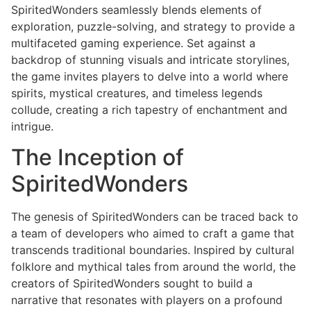
SpiritedWonders seamlessly blends elements of
exploration, puzzle-solving, and strategy to provide a
multifaceted gaming experience. Set against a
backdrop of stunning visuals and intricate storylines,
the game invites players to delve into a world where
spirits, mystical creatures, and timeless legends
collude, creating a rich tapestry of enchantment and
intrigue.
The Inception of
SpiritedWonders
The genesis of SpiritedWonders can be traced back to
a team of developers who aimed to craft a game that
transcends traditional boundaries. Inspired by cultural
folklore and mythical tales from around the world, the
creators of SpiritedWonders sought to build a
narrative that resonates with players on a profound