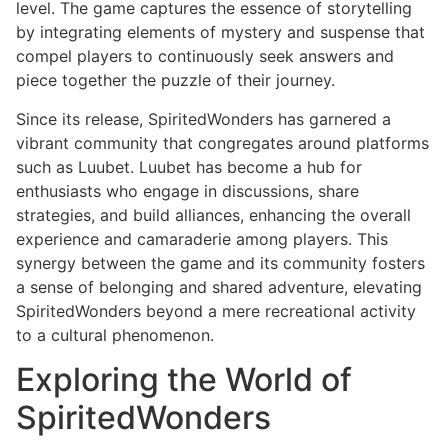
level. The game captures the essence of storytelling
by integrating elements of mystery and suspense that
compel players to continuously seek answers and
piece together the puzzle of their journey.
Since its release, SpiritedWonders has garnered a
vibrant community that congregates around platforms
such as Luubet. Luubet has become a hub for
enthusiasts who engage in discussions, share
strategies, and build alliances, enhancing the overall
experience and camaraderie among players. This
synergy between the game and its community fosters
a sense of belonging and shared adventure, elevating
SpiritedWonders beyond a mere recreational activity
to a cultural phenomenon.
Exploring the World of
SpiritedWonders