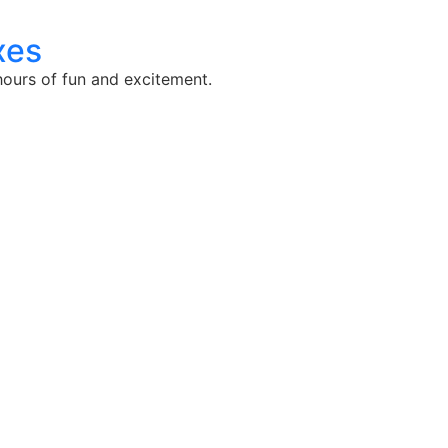
xes
ours of fun and excitement.