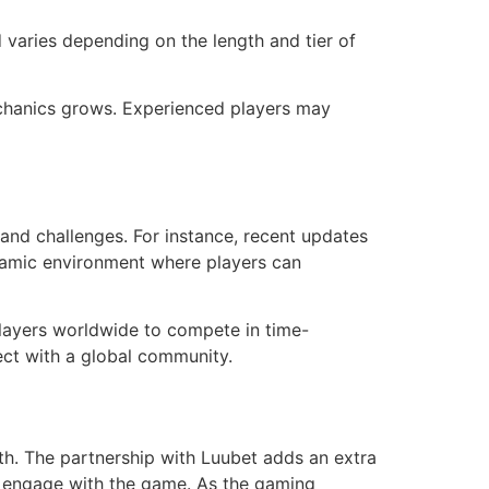
 varies depending on the length and tier of
chanics grows. Experienced players may
and challenges. For instance, recent updates
ynamic environment where players can
layers worldwide to compete in time-
ect with a global community.
h. The partnership with Luubet adds an extra
ey engage with the game. As the gaming