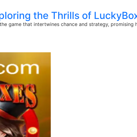
ploring the Thrills of LuckyBo
he game that intertwines chance and strategy, promising h