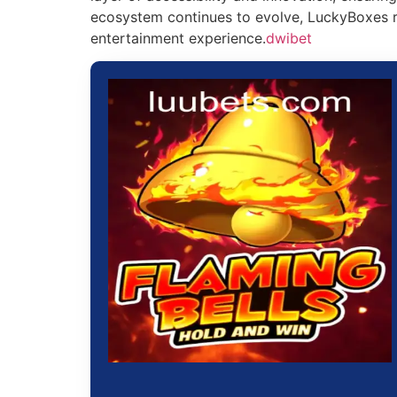
ecosystem continues to evolve, LuckyBoxes r
entertainment experience.
dwibet