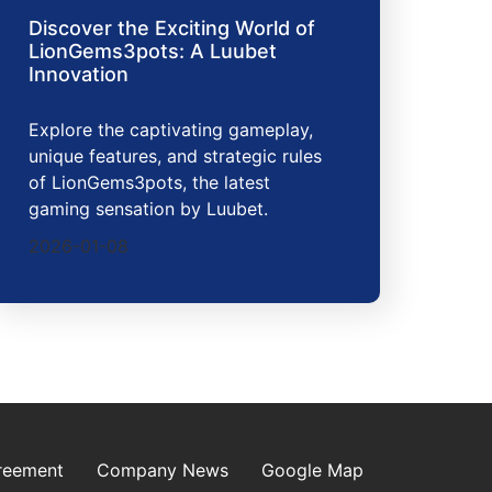
Discover the Exciting World of
LionGems3pots: A Luubet
Innovation
Explore the captivating gameplay,
unique features, and strategic rules
of LionGems3pots, the latest
gaming sensation by Luubet.
2026-01-08
reement
Company News
Google Map