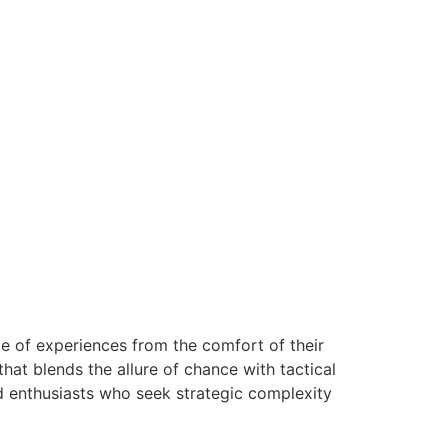
ge of experiences from the comfort of their
at blends the allure of chance with tactical
d enthusiasts who seek strategic complexity