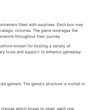
ontainers filled with surprises. Each box may
strategic victories. The game leverages the
ecisions throughout their journey.
latform known for hosting a variety of
sary tools and support to enhance gameplay.
ed gamers. The game's structure is rooted in
lly choose which boxes to open, each one