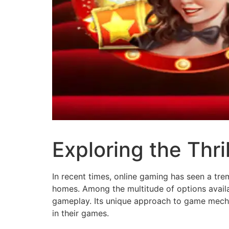
Exploring the Thri
In recent times, online gaming has seen a tre
homes. Among the multitude of options avail
gameplay. Its unique approach to game mecha
in their games.