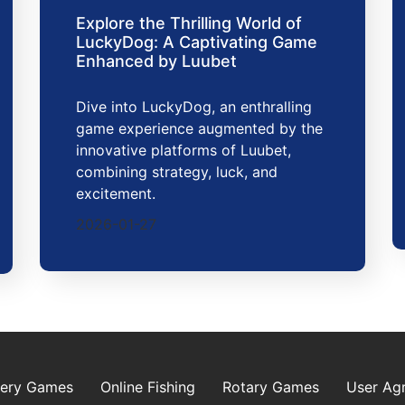
Explore the Thrilling World of
LuckyDog: A Captivating Game
Enhanced by Luubet
Dive into LuckyDog, an enthralling
game experience augmented by the
innovative platforms of Luubet,
combining strategy, luck, and
excitement.
2026-01-27
tery Games
Online Fishing
Rotary Games
User Ag