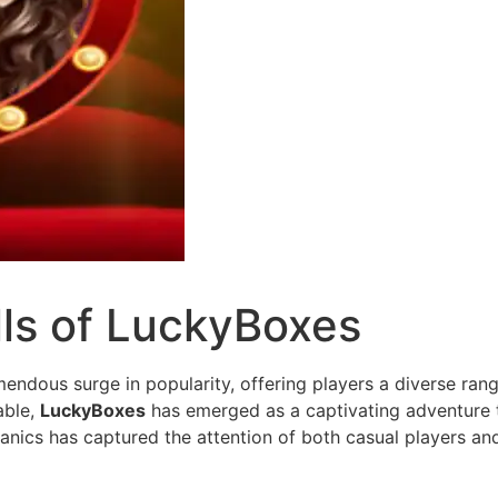
lls of LuckyBoxes
mendous surge in popularity, offering players a diverse ran
able,
LuckyBoxes
has emerged as a captivating adventure th
nics has captured the attention of both casual players an