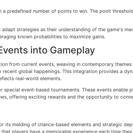
 a predefined number of points to win. The point threshold
adapt strategies as their understanding of the game's me
everaging known probabilities to maximize gains.
 Events into Gameplay
ation from current events, weaving in contemporary themes 
m recent global happenings. This integration provides a d
flects real-world elements.
or special event-based tournaments. These events enable p
ws, offering exciting rewards and the opportunity to conn
r its melding of chance-based elements and strategic dept
ing that players have a memorable experience each time th