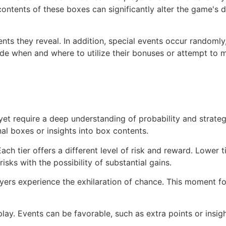
contents of these boxes can significantly alter the game's d
ts they reveal. In addition, special events occur randomly
ide when and where to utilize their bonuses or attempt to mi
et require a deep understanding of probability and strateg
al boxes or insights into box contents.
Each tier offers a different level of risk and reward. Lower 
isks with the possibility of substantial gains.
yers experience the exhilaration of chance. This moment fo
. Events can be favorable, such as extra points or insight