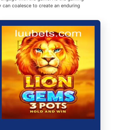
 can coalesce to create an enduring