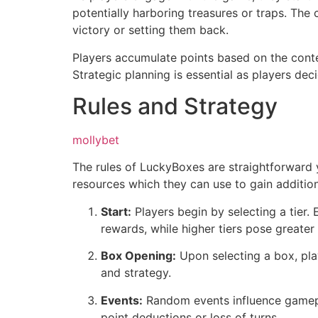
potentially harboring treasures or traps. The 
victory or setting them back.
Players accumulate points based on the conten
Strategic planning is essential as players dec
Rules and Strategy
mollybet
The rules of LuckyBoxes are straightforward y
resources which they can use to gain addition
Start:
Players begin by selecting a tier. 
rewards, while higher tiers pose greater r
Box Opening:
Upon selecting a box, pla
and strategy.
Events:
Random events influence gameplay
point deductions or loss of turns.