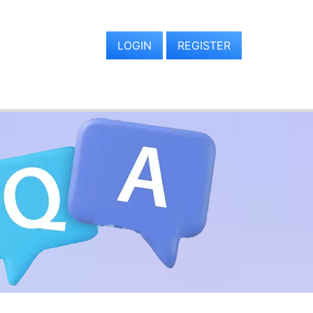
LOGIN
REGISTER