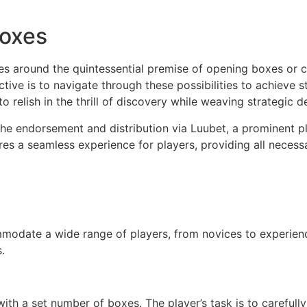
Boxes
es around the quintessential premise of opening boxes or c
tive is to navigate through these possibilities to achieve 
 relish in the thrill of discovery while weaving strategic d
the endorsement and distribution via Luubet, a prominent p
es a seamless experience for players, providing all neces
modate a wide range of players, from novices to experienc
.
with a set number of boxes. The player’s task is to carefu