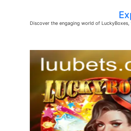
Ex
Discover the engaging world of LuckyBoxes, t