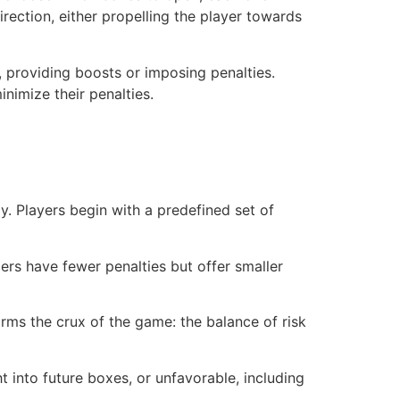
irection, either propelling the player towards
, providing boosts or imposing penalties.
nimize their penalties.
y. Players begin with a predefined set of
tiers have fewer penalties but offer smaller
rms the crux of the game: the balance of risk
 into future boxes, or unfavorable, including