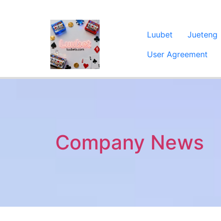
Luubet
Jueteng
User Agreement
Company News