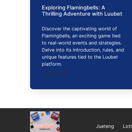
Exploring Flamingbells: A
Thrilling Adventure with Luubet
Discover the captivating world of
Flamingbells, an exciting game tied
to real-world events and strategies.
Delve into its introduction, rules, and
unique features tied to the Luubet
platform.
2026-01-18
Jueteng
Lot