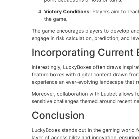
Victory Conditions:
Players aim to reach
the game.
The game encourages players to develop and 
engage in risk calculation, prediction, and l
Incorporating Current
Interestingly, LuckyBoxes often draws inspir
feature boxes with digital content drawn fro
experience an ever-evolving landscape that re
Moreover, collaboration with Luubet allows f
sensitive challenges themed around recent ne
Conclusion
LuckyBoxes stands out in the gaming world fo
layer of accessibility and innovation, ensur