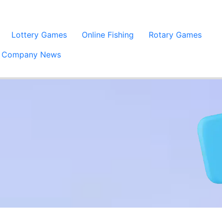
Lottery Games
Online Fishing
Rotary Games
Company News