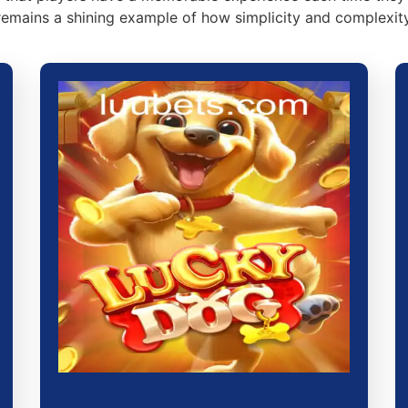
emains a shining example of how simplicity and complexity