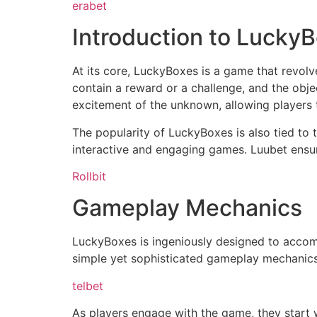
erabet
Introduction to Lucky
At its core, LuckyBoxes is a game that revolv
contain a reward or a challenge, and the objec
excitement of the unknown, allowing players to
The popularity of LuckyBoxes is also tied to 
interactive and engaging games. Luubet ensur
Rollbit
Gameplay Mechanics
LuckyBoxes is ingeniously designed to accom
simple yet sophisticated gameplay mechanics
telbet
As players engage with the game, they start 