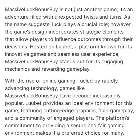
MassiveLuckBonusBuy is not just another game; it’s an
adventure filled with unexpected twists and turns. As
the name suggests, luck plays a crucial role; however,
the game’s design incorporates strategic elements
that allow players to influence outcomes through their
decisions. Hosted on Luubet, a platform known for its
innovative games and seamless user experience,
MassiveLuckBonusBuy stands out for its engaging
mechanics and rewarding gameplay.
With the rise of online gaming, fueled by rapidly
advancing technology, games like
MassiveLuckBonusBuy have become increasingly
popular. Luubet provides an ideal environment for this
game, featuring cutting-edge graphics, fluid gameplay,
and a community of engaged players. The platform’s
commitment to providing a secure and fair gaming
environment makes it a preferred choice for many.