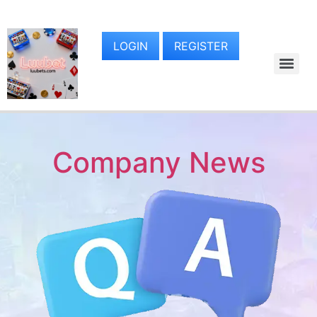
LOGIN
REGISTER
Company News