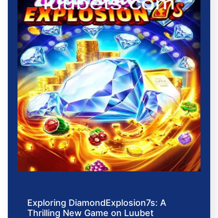
Exploring DiamondExplosion7s: A
Thrilling New Game on Luubet