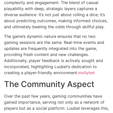
complexity and engagement. The blend of casual
playability with deep, strategic layers captures a
diverse audience. It’s not just about rolling a dice; it’s
about predicting outcomes, making informed choices,
and ultimately beating the odds through skillful play.
The game’s dynamic nature ensures that no two
gaming sessions are the same. Real-time events and
updates are frequently integrated into the game,
providing fresh content and new challenges.
Additionally, player feedback is actively sought and
incorporated, highlighting Luubet’s dedication to
creating a player-friendly environment.
mollybet
The Community Aspect
Over the past few years, gaming communities have
gained importance, serving not only as a network of
players but as a social platform. Luubet leverages this,