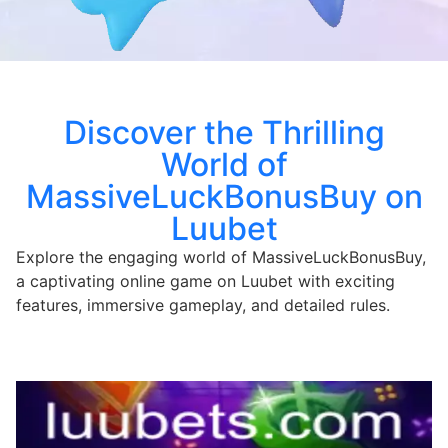
Discover the Thrilling
World of
MassiveLuckBonusBuy on
Luubet
Explore the engaging world of MassiveLuckBonusBuy,
a captivating online game on Luubet with exciting
features, immersive gameplay, and detailed rules.