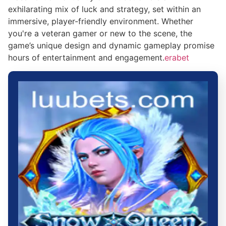
exhilarating mix of luck and strategy, set within an
immersive, player-friendly environment. Whether
you're a veteran gamer or new to the scene, the
game’s unique design and dynamic gameplay promise
hours of entertainment and engagement.
erabet