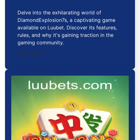
Delve into the exhilarating world of
DiamondExplosion7s, a captivating game
available on Luubet. Discover its features,
rules, and why it's gaining traction in the
gaming community.
2026-01-21