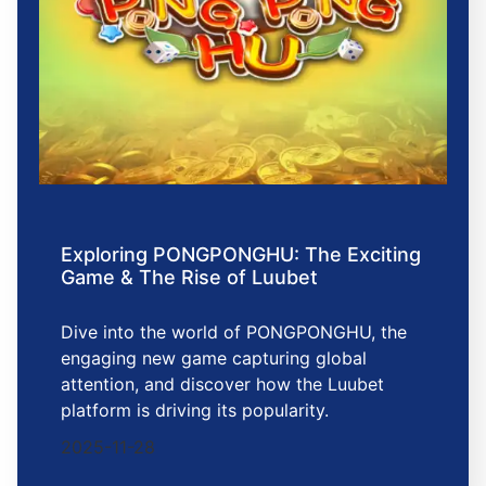
Exploring PONGPONGHU: The Exciting
Game & The Rise of Luubet
Dive into the world of PONGPONGHU, the
engaging new game capturing global
attention, and discover how the Luubet
platform is driving its popularity.
2025-11-28