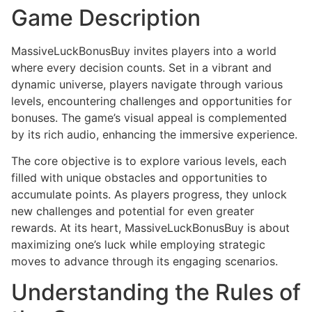
Game Description
MassiveLuckBonusBuy invites players into a world
where every decision counts. Set in a vibrant and
dynamic universe, players navigate through various
levels, encountering challenges and opportunities for
bonuses. The game’s visual appeal is complemented
by its rich audio, enhancing the immersive experience.
The core objective is to explore various levels, each
filled with unique obstacles and opportunities to
accumulate points. As players progress, they unlock
new challenges and potential for even greater
rewards. At its heart, MassiveLuckBonusBuy is about
maximizing one’s luck while employing strategic
moves to advance through its engaging scenarios.
Understanding the Rules of