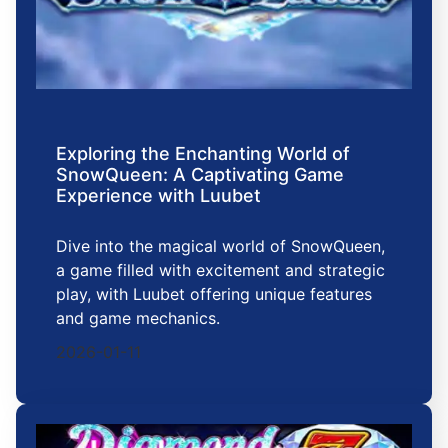
Exploring the Enchanting World of
SnowQueen: A Captivating Game
Experience with Luubet
Dive into the magical world of SnowQueen,
a game filled with excitement and strategic
play, with Luubet offering unique features
and game mechanics.
2026-01-11