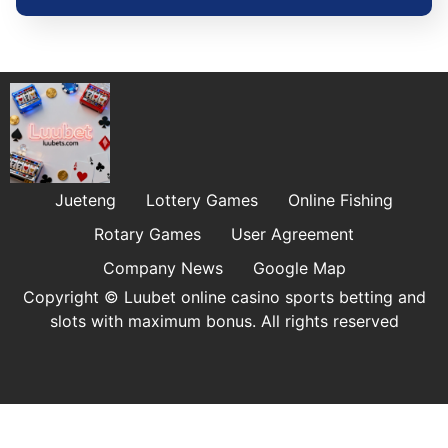
Jueteng
Lottery Games
Online Fishing
Rotary Games
User Agreement
Company News
Google Map
Copyright © Luubet online casino sports betting and
slots with maximum bonus. All rights reserved