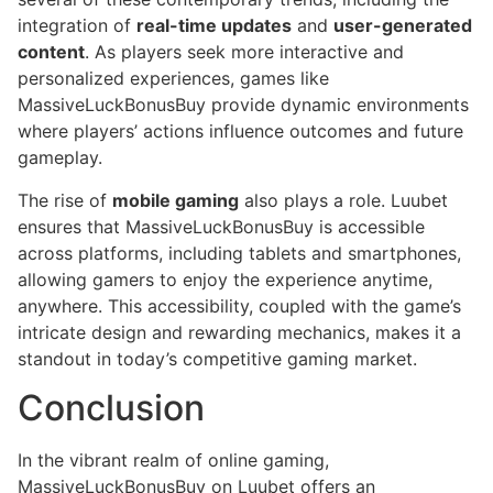
integration of
real-time updates
and
user-generated
content
. As players seek more interactive and
personalized experiences, games like
MassiveLuckBonusBuy provide dynamic environments
where players’ actions influence outcomes and future
gameplay.
The rise of
mobile gaming
also plays a role. Luubet
ensures that MassiveLuckBonusBuy is accessible
across platforms, including tablets and smartphones,
allowing gamers to enjoy the experience anytime,
anywhere. This accessibility, coupled with the game’s
intricate design and rewarding mechanics, makes it a
standout in today’s competitive gaming market.
Conclusion
In the vibrant realm of online gaming,
MassiveLuckBonusBuy on Luubet offers an