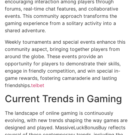
encouraging interaction among players through
forums, real-time chat features, and collaborative
events. This community approach transforms the
gaming experience from a solitary activity into a
shared adventure.
Weekly tournaments and special events enhance this
community aspect, bringing together players from
around the globe. These events provide an
opportunity for players to demonstrate their skills,
engage in friendly competition, and win special in-
game rewards, fostering camaraderie and lasting
friendships.
telbet
Current Trends in Gaming
The landscape of online gaming is continuously
evolving, with new trends shaping the way games are
designed and played. MassiveLuckBonusBuy reflects
several of these contemporary trends, including the