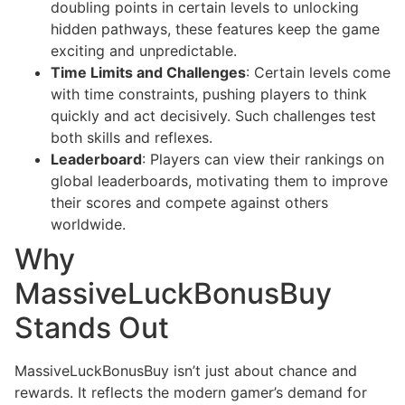
doubling points in certain levels to unlocking
hidden pathways, these features keep the game
exciting and unpredictable.
Time Limits and Challenges
: Certain levels come
with time constraints, pushing players to think
quickly and act decisively. Such challenges test
both skills and reflexes.
Leaderboard
: Players can view their rankings on
global leaderboards, motivating them to improve
their scores and compete against others
worldwide.
Why
MassiveLuckBonusBuy
Stands Out
MassiveLuckBonusBuy isn’t just about chance and
rewards. It reflects the modern gamer’s demand for