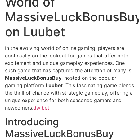
World of
MassiveLuckBonusBu
on Luubet
In the evolving world of online gaming, players are
continually on the lookout for games that offer both
excitement and unique gameplay experiences. One
such game that has captured the attention of many is
MassiveLuckBonusBuy
, hosted on the popular
gaming platform
Luubet
. This fascinating game blends
the thrill of chance with strategic gameplay, offering a
unique experience for both seasoned gamers and
newcomers.
dwibet
Introducing
MassiveLuckBonusBuy