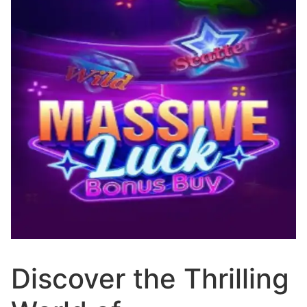
Discover the Thrilling