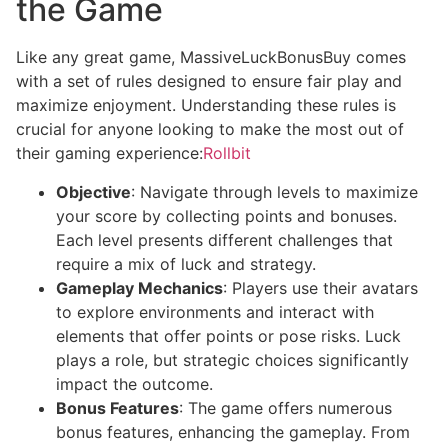
the Game
Like any great game, MassiveLuckBonusBuy comes
with a set of rules designed to ensure fair play and
maximize enjoyment. Understanding these rules is
crucial for anyone looking to make the most out of
their gaming experience:
Rollbit
Objective
: Navigate through levels to maximize
your score by collecting points and bonuses.
Each level presents different challenges that
require a mix of luck and strategy.
Gameplay Mechanics
: Players use their avatars
to explore environments and interact with
elements that offer points or pose risks. Luck
plays a role, but strategic choices significantly
impact the outcome.
Bonus Features
: The game offers numerous
bonus features, enhancing the gameplay. From