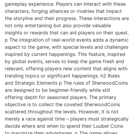
gameplay experience. Players can interact with these
characters, forging alliances or rivalries that impact
the storyline and their progress. These interactions are
not only entertaining but also provide valuable
insights or rewards that can aid players on their quest.
p The integration of real-world events adds a dynamic
aspect to the game, with special levels and challenges
inspired by current happenings. This feature, inspired
by global events, serves to keep the game fresh and
relevant, offering players new content that aligns with
trending topics or significant happenings. h2 Rules
and Strategic Elements p The rules of SherwoodCoins
are designed to be beginner-friendly while still
offering depth for seasoned players. The primary
objective is to collect the coveted SherwoodCoins
scattered throughout the levels. However, it is not
merely a race against time – players must strategically
decide where and when to spend their Luubet Coins
to maximize their advantages. p The game allows