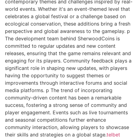
contemporary themes and challenges inspired by real-
world events. Whether it's an event-themed level that
celebrates a global festival or a challenge based on
ecological conservation, these additions bring a fresh
perspective and global awareness to the gameplay. p
The development team behind SherwoodCoins is
committed to regular updates and new content
releases, ensuring that the game remains relevant and
engaging for its players. Community feedback plays a
significant role in shaping new updates, with players
having the opportunity to suggest themes or
improvements through interactive forums and social
media platforms. p The trend of incorporating
community-driven content has been a remarkable
success, fostering a strong sense of community and
player engagement. Events such as live tournaments
and seasonal competitions further enhance
community interaction, allowing players to showcase
their skills and strategies on a global stage.
telbet