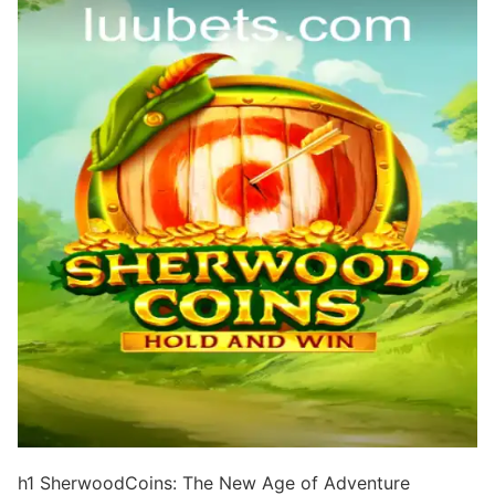
h1 SherwoodCoins: The New Age of Adventure