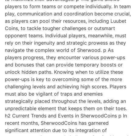
players to form teams or compete individually. In team
play, communication and coordination become crucial,
as players can pool their resources, including Luubet
Coins, to tackle tougher challenges or outsmart
opponent teams. Individual players, meanwhile, must
rely on their ingenuity and strategic prowess as they
navigate the complex world of Sherwood. p As
players progress, they encounter various power-ups
and bonuses that can provide temporary boosts or
unlock hidden paths. Knowing when to utilize these
power-ups is key to overcoming some of the more
challenging levels and achieving high scores. Players
must also be vigilant of traps and enemies
strategically placed throughout the levels, adding an
unpredictable element that keeps them on their toes.
h2 Current Trends and Events in SherwoodCoins p In
recent months, SherwoodCoins has garnered
significant attention due to its integration of