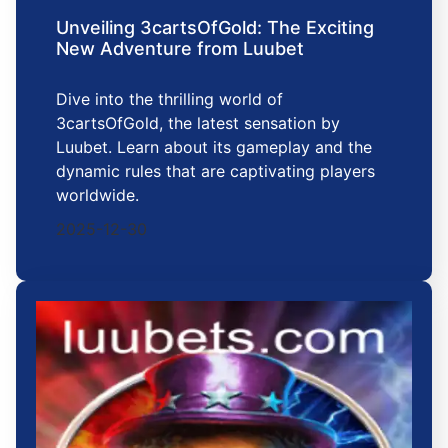
Unveiling 3cartsOfGold: The Exciting
New Adventure from Luubet
Dive into the thrilling world of
3cartsOfGold, the latest sensation by
Luubet. Learn about its gameplay and the
dynamic rules that are captivating players
worldwide.
2025-12-30