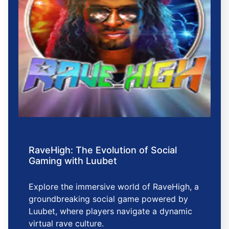
RaveHigh: The Evolution of Social
Gaming with Luubet
Explore the immersive world of RaveHigh, a
groundbreaking social game powered by
Luubet, where players navigate a dynamic
virtual rave culture.