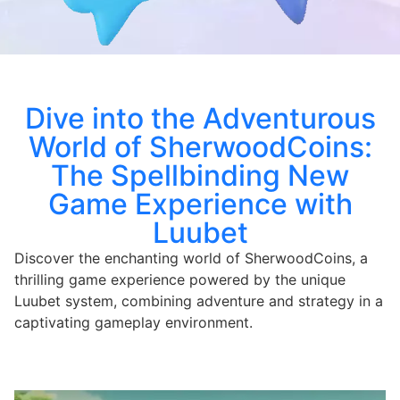
Dive into the Adventurous
World of SherwoodCoins:
The Spellbinding New
Game Experience with
Luubet
Discover the enchanting world of SherwoodCoins, a
thrilling game experience powered by the unique
Luubet system, combining adventure and strategy in a
captivating gameplay environment.