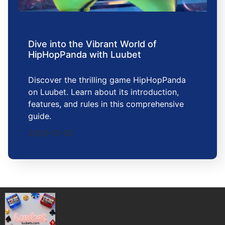
Dive into the Vibrant World of
HipHopPanda with Luubet
Discover the thrilling game HipHopPanda
on Luubet. Learn about its introduction,
features, and rules in this comprehensive
guide.
2025-12-25