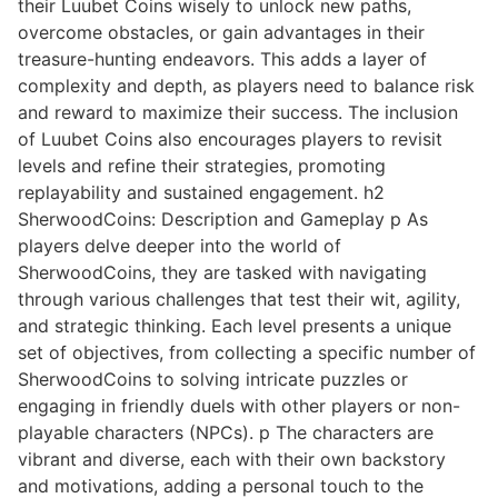
their Luubet Coins wisely to unlock new paths,
overcome obstacles, or gain advantages in their
treasure-hunting endeavors. This adds a layer of
complexity and depth, as players need to balance risk
and reward to maximize their success. The inclusion
of Luubet Coins also encourages players to revisit
levels and refine their strategies, promoting
replayability and sustained engagement. h2
SherwoodCoins: Description and Gameplay p As
players delve deeper into the world of
SherwoodCoins, they are tasked with navigating
through various challenges that test their wit, agility,
and strategic thinking. Each level presents a unique
set of objectives, from collecting a specific number of
SherwoodCoins to solving intricate puzzles or
engaging in friendly duels with other players or non-
playable characters (NPCs). p The characters are
vibrant and diverse, each with their own backstory
and motivations, adding a personal touch to the