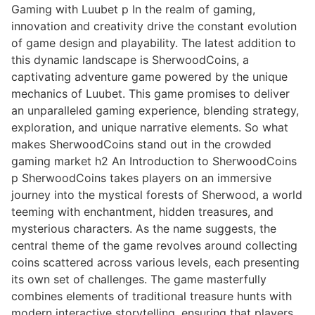
Gaming with Luubet p In the realm of gaming,
innovation and creativity drive the constant evolution
of game design and playability. The latest addition to
this dynamic landscape is SherwoodCoins, a
captivating adventure game powered by the unique
mechanics of Luubet. This game promises to deliver
an unparalleled gaming experience, blending strategy,
exploration, and unique narrative elements. So what
makes SherwoodCoins stand out in the crowded
gaming market h2 An Introduction to SherwoodCoins
p SherwoodCoins takes players on an immersive
journey into the mystical forests of Sherwood, a world
teeming with enchantment, hidden treasures, and
mysterious characters. As the name suggests, the
central theme of the game revolves around collecting
coins scattered across various levels, each presenting
its own set of challenges. The game masterfully
combines elements of traditional treasure hunts with
modern interactive storytelling, ensuring that players