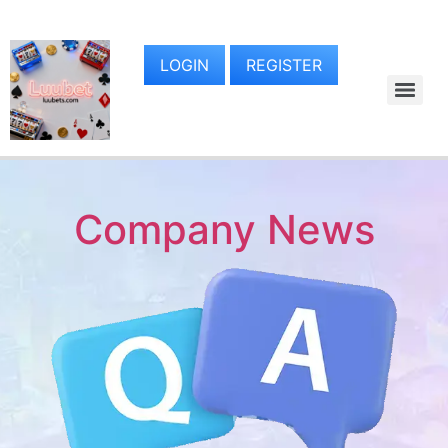
LOGIN
REGISTER
Company News