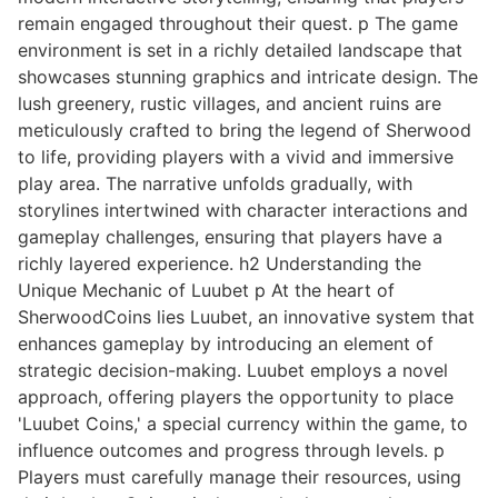
remain engaged throughout their quest. p The game
environment is set in a richly detailed landscape that
showcases stunning graphics and intricate design. The
lush greenery, rustic villages, and ancient ruins are
meticulously crafted to bring the legend of Sherwood
to life, providing players with a vivid and immersive
play area. The narrative unfolds gradually, with
storylines intertwined with character interactions and
gameplay challenges, ensuring that players have a
richly layered experience. h2 Understanding the
Unique Mechanic of Luubet p At the heart of
SherwoodCoins lies Luubet, an innovative system that
enhances gameplay by introducing an element of
strategic decision-making. Luubet employs a novel
approach, offering players the opportunity to place
'Luubet Coins,' a special currency within the game, to
influence outcomes and progress through levels. p
Players must carefully manage their resources, using