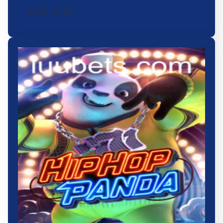
2025-12-23