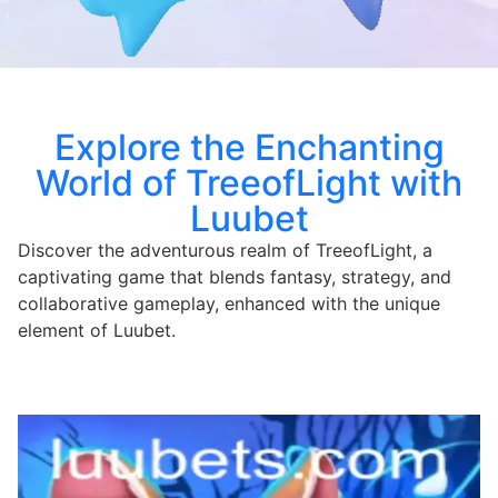
Explore the Enchanting
World of TreeofLight with
Luubet
Discover the adventurous realm of TreeofLight, a
captivating game that blends fantasy, strategy, and
collaborative gameplay, enhanced with the unique
element of Luubet.