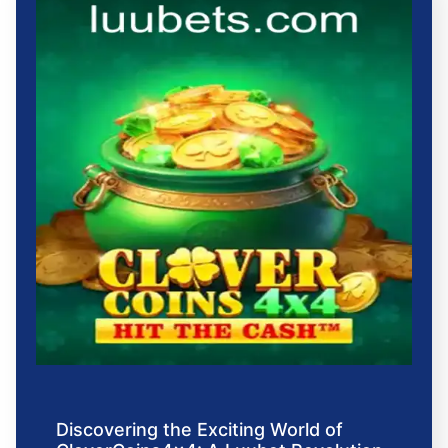
Discovering the Exciting World of