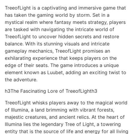
TreeofLight is a captivating and immersive game that
has taken the gaming world by storm. Set in a
mystical realm where fantasy meets strategy, players
are tasked with navigating the intricate world of
TreeofLight to uncover hidden secrets and restore
balance. With its stunning visuals and intricate
gameplay mechanics, TreeofLight promises an
exhilarating experience that keeps players on the
edge of their seats. The game introduces a unique
element known as Luubet, adding an exciting twist to
the adventure.
h3The Fascinating Lore of TreeofLighth3
TreeofLight whisks players away to the magical world
of Illumina, a land brimming with vibrant forests,
majestic creatures, and ancient relics. At the heart of
Illumina lies the legendary Tree of Light, a towering
entity that is the source of life and energy for all living