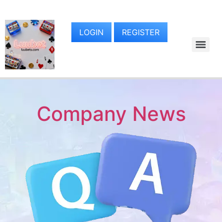
LOGIN
REGISTER
Company News