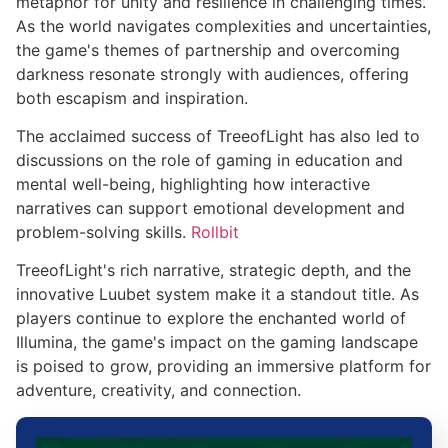
metaphor for unity and resilience in challenging times.
As the world navigates complexities and uncertainties,
the game's themes of partnership and overcoming
darkness resonate strongly with audiences, offering
both escapism and inspiration.
The acclaimed success of TreeofLight has also led to
discussions on the role of gaming in education and
mental well-being, highlighting how interactive
narratives can support emotional development and
problem-solving skills.
Rollbit
TreeofLight's rich narrative, strategic depth, and the
innovative Luubet system make it a standout title. As
players continue to explore the enchanted world of
Illumina, the game's impact on the gaming landscape
is poised to grow, providing an immersive platform for
adventure, creativity, and connection.