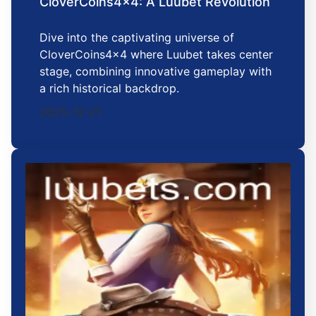
CloverCoins4x4: A Luubet Revolution
Dive into the captivating universe of
CloverCoins4x4 where Luubet takes center
stage, combining innovative gameplay with
a rich historical backdrop.
2025-12-21