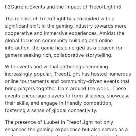
h3Current Events and the Impact of TreeofLighth3
The release of TreeofLight has coincided with a
significant shift in the gaming industry towards more
cooperative and immersive experiences. Amidst the
global focus on community building and online
interaction, the game has emerged as a beacon for
gamers seeking rich, collaborative storytelling.
With events and virtual gatherings becoming
increasingly popular, TreeofLight has hosted numerous
online tournaments and community-driven events that
bring players together from around the world. These
events encourage players to form alliances, showcase
their skills, and engage in friendly competition,
fostering a sense of global connectivity.
The presence of Luubet in TreeofLight not only
enhances the gaming experience but also serves as a