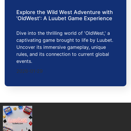
Explore the Wild West Adventure with
'OldWest': A Luubet Game Experience
Dive into the thrilling world of 'OldWest,' a
captivating game brought to life by Luubet.
Uncover its immersive gameplay, unique
rules, and its connection to current global
events.
2026-01-29