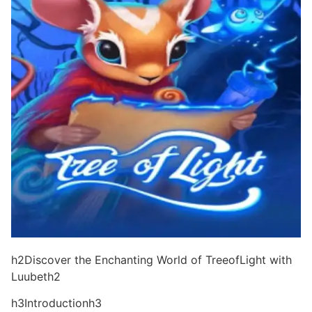
h2Discover the Enchanting World of TreeofLight with
Luubeth2
h3Introductionh3