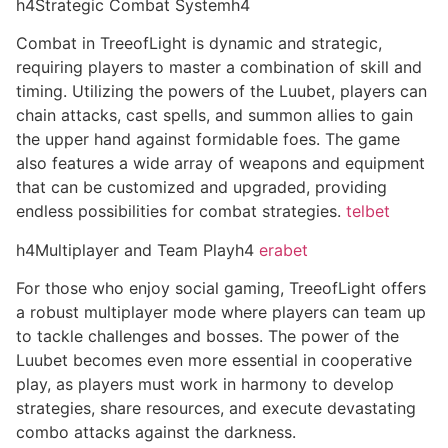
h4Strategic Combat Systemh4
Combat in TreeofLight is dynamic and strategic,
requiring players to master a combination of skill and
timing. Utilizing the powers of the Luubet, players can
chain attacks, cast spells, and summon allies to gain
the upper hand against formidable foes. The game
also features a wide array of weapons and equipment
that can be customized and upgraded, providing
endless possibilities for combat strategies.
telbet
h4Multiplayer and Team Playh4
erabet
For those who enjoy social gaming, TreeofLight offers
a robust multiplayer mode where players can team up
to tackle challenges and bosses. The power of the
Luubet becomes even more essential in cooperative
play, as players must work in harmony to develop
strategies, share resources, and execute devastating
combo attacks against the darkness.