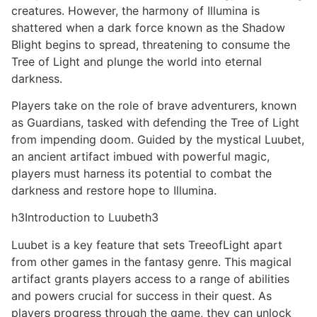
creatures. However, the harmony of Illumina is
shattered when a dark force known as the Shadow
Blight begins to spread, threatening to consume the
Tree of Light and plunge the world into eternal
darkness.
Players take on the role of brave adventurers, known
as Guardians, tasked with defending the Tree of Light
from impending doom. Guided by the mystical Luubet,
an ancient artifact imbued with powerful magic,
players must harness its potential to combat the
darkness and restore hope to Illumina.
h3Introduction to Luubeth3
Luubet is a key feature that sets TreeofLight apart
from other games in the fantasy genre. This magical
artifact grants players access to a range of abilities
and powers crucial for success in their quest. As
players progress through the game, they can unlock