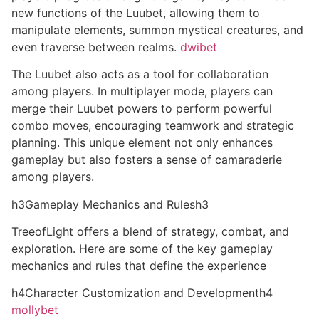
new functions of the Luubet, allowing them to
manipulate elements, summon mystical creatures, and
even traverse between realms.
dwibet
The Luubet also acts as a tool for collaboration
among players. In multiplayer mode, players can
merge their Luubet powers to perform powerful
combo moves, encouraging teamwork and strategic
planning. This unique element not only enhances
gameplay but also fosters a sense of camaraderie
among players.
h3Gameplay Mechanics and Rulesh3
TreeofLight offers a blend of strategy, combat, and
exploration. Here are some of the key gameplay
mechanics and rules that define the experience
h4Character Customization and Developmenth4
mollybet