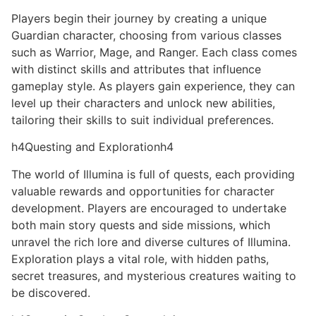
Players begin their journey by creating a unique
Guardian character, choosing from various classes
such as Warrior, Mage, and Ranger. Each class comes
with distinct skills and attributes that influence
gameplay style. As players gain experience, they can
level up their characters and unlock new abilities,
tailoring their skills to suit individual preferences.
h4Questing and Explorationh4
The world of Illumina is full of quests, each providing
valuable rewards and opportunities for character
development. Players are encouraged to undertake
both main story quests and side missions, which
unravel the rich lore and diverse cultures of Illumina.
Exploration plays a vital role, with hidden paths,
secret treasures, and mysterious creatures waiting to
be discovered.