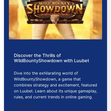
Discover the Thrills of
WildBountyShowdown with Luubet
Dive into the exhilarating world of
WildBountyShowdown, a game that
combines strategy and excitement, featured
on Luubet. Learn about its unique gameplay,
rules, and current trends in online gaming.
2025-11-20