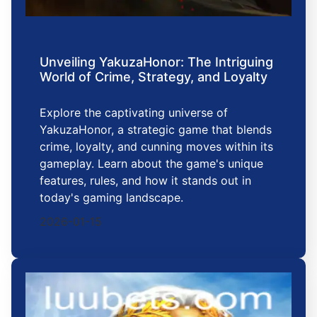
Unveiling YakuzaHonor: The Intriguing
World of Crime, Strategy, and Loyalty
Explore the captivating universe of
YakuzaHonor, a strategic game that blends
crime, loyalty, and cunning moves within its
gameplay. Learn about the game's unique
features, rules, and how it stands out in
today's gaming landscape.
2026-01-15