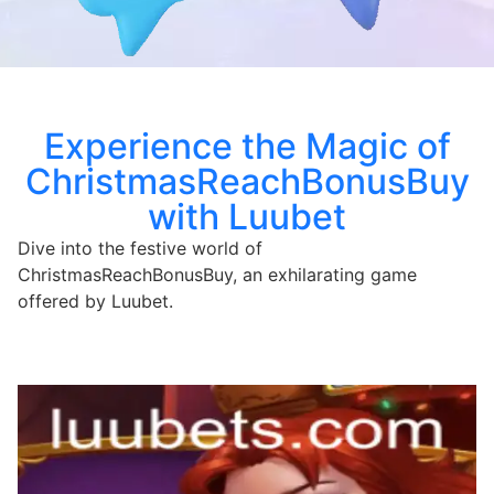
Experience the Magic of
ChristmasReachBonusBuy
with Luubet
Dive into the festive world of
ChristmasReachBonusBuy, an exhilarating game
offered by Luubet.