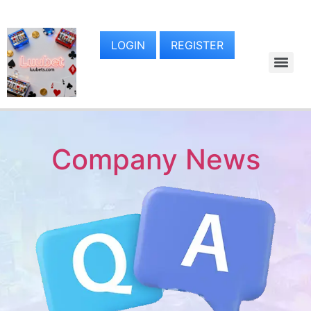
LOGIN
REGISTER
Company News