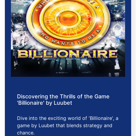
Discovering the Thrills of the Game
'Billionaire' by Luubet
Dive into the exciting world of 'Billionaire', a
game by Luubet that blends strategy and
chance.