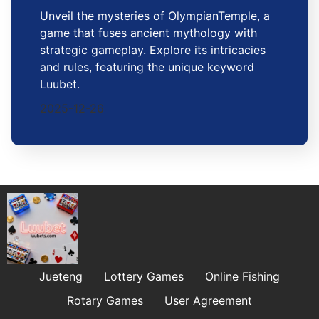
Unveil the mysteries of OlympianTemple, a
game that fuses ancient mythology with
strategic gameplay. Explore its intricacies
and rules, featuring the unique keyword
Luubet.
2025-12-26
Jueteng
Lottery Games
Online Fishing
Rotary Games
User Agreement