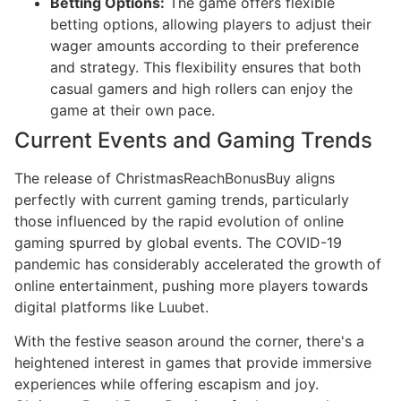
Betting Options:
The game offers flexible
betting options, allowing players to adjust their
wager amounts according to their preference
and strategy. This flexibility ensures that both
casual gamers and high rollers can enjoy the
game at their own pace.
Current Events and Gaming Trends
The release of ChristmasReachBonusBuy aligns
perfectly with current gaming trends, particularly
those influenced by the rapid evolution of online
gaming spurred by global events. The COVID-19
pandemic has considerably accelerated the growth of
online entertainment, pushing more players towards
digital platforms like Luubet.
With the festive season around the corner, there's a
heightened interest in games that provide immersive
experiences while offering escapism and joy.