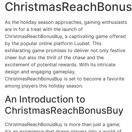
ChristmasReachBonu
As the holiday season approaches, gaming enthusiasts
are in for a treat with the launch of
ChristmasReachBonusBuy, a captivating game offered
by the popular online platform Luubet. This
exhilarating game promises to deliver not only festive
cheer but also the thrill of the chase and the
excitement of potential rewards. With its intricate
design and engaging gameplay,
ChristmasReachBonusBuy is set to become a favorite
among players this holiday season.
An Introduction to
ChristmasReachBonusBuy
ChristmasReachBonusBuy is more than just a game;
it's an experience that draws players into a world of