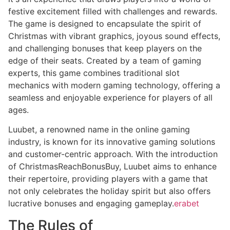
festive excitement filled with challenges and rewards.
The game is designed to encapsulate the spirit of
Christmas with vibrant graphics, joyous sound effects,
and challenging bonuses that keep players on the
edge of their seats. Created by a team of gaming
experts, this game combines traditional slot
mechanics with modern gaming technology, offering a
seamless and enjoyable experience for players of all
ages.
Luubet, a renowned name in the online gaming
industry, is known for its innovative gaming solutions
and customer-centric approach. With the introduction
of ChristmasReachBonusBuy, Luubet aims to enhance
their repertoire, providing players with a game that
not only celebrates the holiday spirit but also offers
lucrative bonuses and engaging gameplay.
erabet
The Rules of