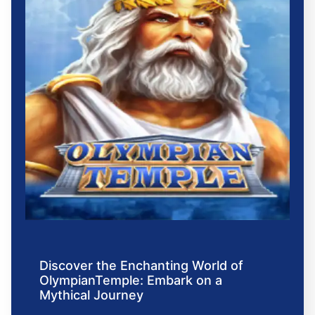
Discover the Enchanting World of
OlympianTemple: Embark on a
Mythical Journey