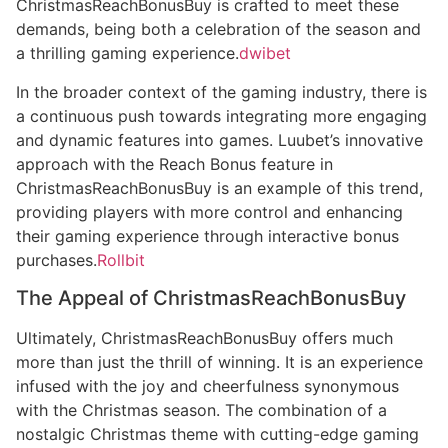
ChristmasReachBonusBuy is crafted to meet these
demands, being both a celebration of the season and
a thrilling gaming experience.
dwibet
In the broader context of the gaming industry, there is
a continuous push towards integrating more engaging
and dynamic features into games. Luubet’s innovative
approach with the Reach Bonus feature in
ChristmasReachBonusBuy is an example of this trend,
providing players with more control and enhancing
their gaming experience through interactive bonus
purchases.
Rollbit
The Appeal of ChristmasReachBonusBuy
Ultimately, ChristmasReachBonusBuy offers much
more than just the thrill of winning. It is an experience
infused with the joy and cheerfulness synonymous
with the Christmas season. The combination of a
nostalgic Christmas theme with cutting-edge gaming