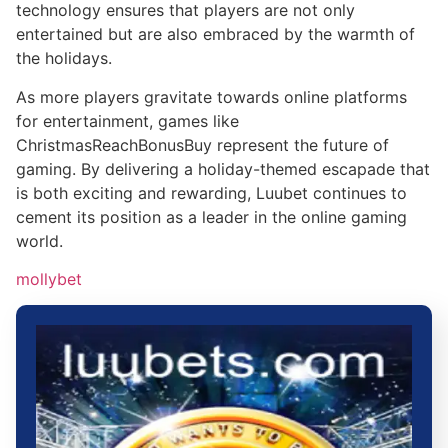
technology ensures that players are not only
entertained but are also embraced by the warmth of
the holidays.
As more players gravitate towards online platforms
for entertainment, games like
ChristmasReachBonusBuy represent the future of
gaming. By delivering a holiday-themed escapade that
is both exciting and rewarding, Luubet continues to
cement its position as a leader in the online gaming
world.
mollybet