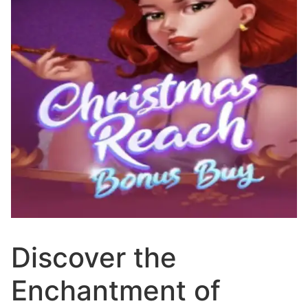
Discover the
Enchantment of