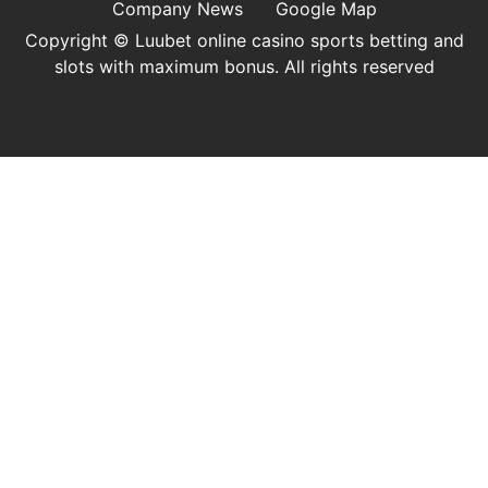
Company News
Google Map
Copyright © Luubet online casino sports betting and
slots with maximum bonus. All rights reserved