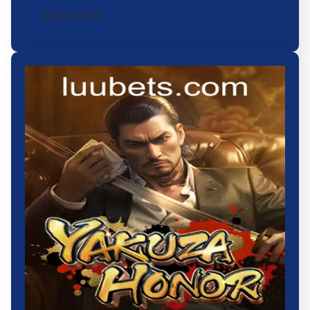
2026-01-05