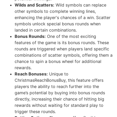
Wilds and Scatters:
Wild symbols can replace
other symbols to complete winning lines,
enhancing the player's chances of a win. Scatter
symbols unlock special bonus rounds when
landed in certain combinations.
Bonus Rounds:
One of the most exciting
features of the game is its bonus rounds. These
rounds are triggered when players land specific
combinations of scatter symbols, offering them a
chance to spin a bonus wheel for additional
rewards.
Reach Bonuses:
Unique to
ChristmasReachBonusBuy, this feature offers
players the ability to reach further into the
game’s potential by buying into bonus rounds
directly, increasing their chance of hitting big
rewards without waiting for standard play to
trigger these rounds.