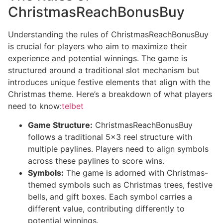
ChristmasReachBonusBuy
Understanding the rules of ChristmasReachBonusBuy
is crucial for players who aim to maximize their
experience and potential winnings. The game is
structured around a traditional slot mechanism but
introduces unique festive elements that align with the
Christmas theme. Here’s a breakdown of what players
need to know:
telbet
Game Structure:
ChristmasReachBonusBuy
follows a traditional 5x3 reel structure with
multiple paylines. Players need to align symbols
across these paylines to score wins.
Symbols:
The game is adorned with Christmas-
themed symbols such as Christmas trees, festive
bells, and gift boxes. Each symbol carries a
different value, contributing differently to
potential winnings.