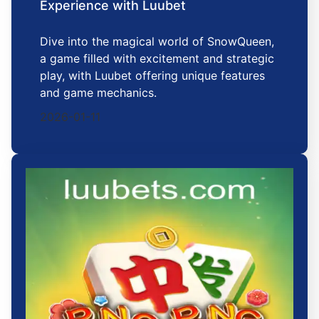
Experience with Luubet
Dive into the magical world of SnowQueen,
a game filled with excitement and strategic
play, with Luubet offering unique features
and game mechanics.
2026-01-11