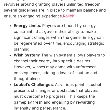
revolves around granting players unlimited freedom,
several guidelines are in place to maintain balance and
ensure an engaging experience.
Rollbit
Energy Limits
: Players are bound by energy
constraints that govern their ability to make
significant changes within the game. Energy can
be regenerated over time, encouraging strategic
planning.
Wish System
: The wish system allows players to
channel their energy into specific desires.
However, wishes may come with unforeseen
consequences, adding a layer of caution and
thoughtfulness.
Luubet's Challenges
: At various points, Luubet
presents challenges or obstacles that players
must overcome to progress. This keeps the
gameplay fresh and engaging by rewarding
ingenuity and perseverance.