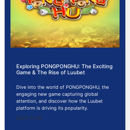
Exploring PONGPONGHU: The Exciting
Game & The Rise of Luubet
Dive into the world of PONGPONGHU, the
engaging new game capturing global
attention, and discover how the Luubet
platform is driving its popularity.
2025-11-28