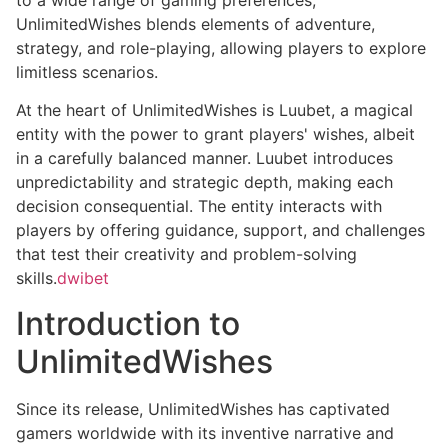
UnlimitedWishes blends elements of adventure,
strategy, and role-playing, allowing players to explore
limitless scenarios.
At the heart of UnlimitedWishes is Luubet, a magical
entity with the power to grant players' wishes, albeit
in a carefully balanced manner. Luubet introduces
unpredictability and strategic depth, making each
decision consequential. The entity interacts with
players by offering guidance, support, and challenges
that test their creativity and problem-solving
skills.
dwibet
Introduction to
UnlimitedWishes
Since its release, UnlimitedWishes has captivated
gamers worldwide with its inventive narrative and