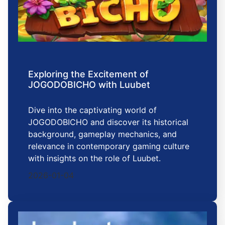
Exploring the Excitement of
JOGODOBICHO with Luubet
Dive into the captivating world of
JOGODOBICHO and discover its historical
background, gameplay mechanics, and
relevance in contemporary gaming culture
with insights on the role of Luubet.
2026-01-04