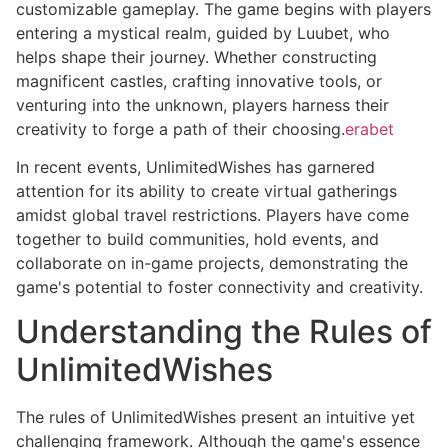
customizable gameplay. The game begins with players
entering a mystical realm, guided by Luubet, who
helps shape their journey. Whether constructing
magnificent castles, crafting innovative tools, or
venturing into the unknown, players harness their
creativity to forge a path of their choosing.
erabet
In recent events, UnlimitedWishes has garnered
attention for its ability to create virtual gatherings
amidst global travel restrictions. Players have come
together to build communities, hold events, and
collaborate on in-game projects, demonstrating the
game's potential to foster connectivity and creativity.
Understanding the Rules of
UnlimitedWishes
The rules of UnlimitedWishes present an intuitive yet
challenging framework. Although the game's essence