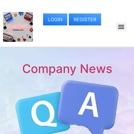
LOGIN
REGISTER
Company News