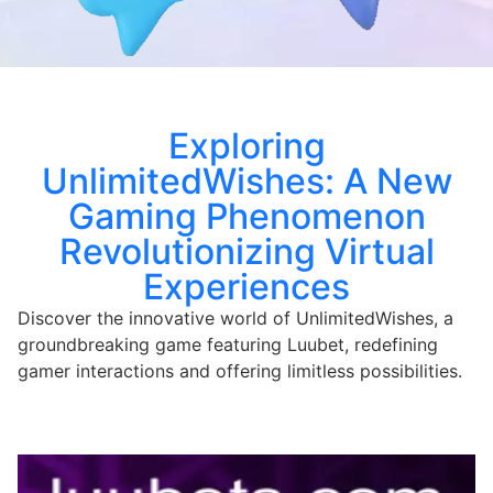
Exploring
UnlimitedWishes: A New
Gaming Phenomenon
Revolutionizing Virtual
Experiences
Discover the innovative world of UnlimitedWishes, a
groundbreaking game featuring Luubet, redefining
gamer interactions and offering limitless possibilities.