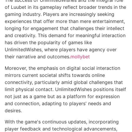
The success of UnlimitedWishes and the integral role
of Luubet in its gameplay reflect broader trends in the
gaming industry. Players are increasingly seeking
experiences that offer more than mere entertainment,
longing for engagement that challenges their intellect
and creativity. This demand for meaningful interaction
has driven the popularity of games like
UnlimitedWishes, where players have agency over
their narrative and outcomes.
mollybet
Moreover, the emphasis on digital social interaction
mirrors current societal shifts towards online
connectivity, particularly amid global challenges that
limit physical contact. UnlimitedWishes positions itself
not just as a game but as a platform for expression
and connection, adapting to players' needs and
desires.
With the game's continuous updates, incorporating
player feedback and technological advancements,