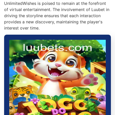
UnlimitedWishes is poised to remain at the forefront
of virtual entertainment. The involvement of Luubet in
driving the storyline ensures that each interaction
provides a new discovery, maintaining the player's
interest over time.