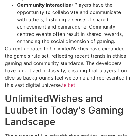
Community Interaction
: Players have the
opportunity to collaborate and communicate
with others, fostering a sense of shared
achievement and camaraderie. Community-
centred events often result in shared rewards,
enhancing the social dimension of gaming.
Current updates to UnlimitedWishes have expanded
the game's rule set, reflecting recent trends in ethical
gaming and community standards. The developers
have prioritized inclusivity, ensuring that players from
diverse backgrounds feel welcome and represented in
this vast digital universe.
telbet
UnlimitedWishes and
Luubet in Today's Gaming
Landscape