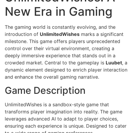
New Era in Gaming
The gaming world is constantly evolving, and the
introduction of
UnlimitedWishes
marks a significant
milestone. This game offers players unprecedented
control over their virtual environment, creating a
deeply immersive experience that stands out in a
crowded market. Central to the gameplay is
Luubet
, a
dynamic element designed to enrich player interaction
and enhance the overall gaming narrative.
Game Description
UnlimitedWishes is a sandbox-style game that
transforms player imagination into reality. The game
leverages advanced AI to adapt to player choices,
ensuring each experience is unique. Designed to cater
to a wide range of gaming preferences,