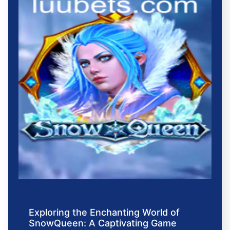
Exploring the Enchanting World of
SnowQueen: A Captivating Game