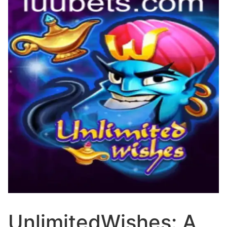
UnlimitedWishes: A