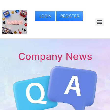
LOGIN
REGISTER
Company News