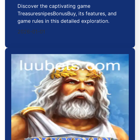
Discover the captivating game
TreasuresnipesBonusBuy, its features, and
game rules in this detailed exploration.
2026-01-01