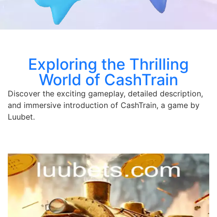
Exploring the Thrilling
World of CashTrain
Discover the exciting gameplay, detailed description,
and immersive introduction of CashTrain, a game by
Luubet.