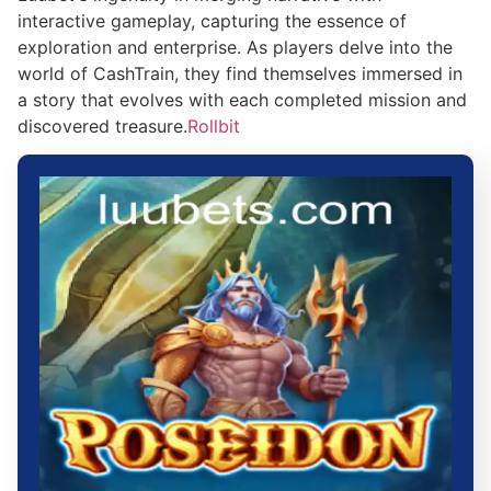
interactive gameplay, capturing the essence of
exploration and enterprise. As players delve into the
world of CashTrain, they find themselves immersed in
a story that evolves with each completed mission and
discovered treasure.
Rollbit