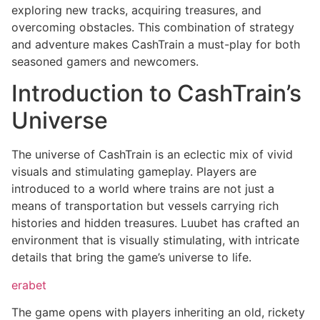
exploring new tracks, acquiring treasures, and
overcoming obstacles. This combination of strategy
and adventure makes CashTrain a must-play for both
seasoned gamers and newcomers.
Introduction to CashTrain’s
Universe
The universe of CashTrain is an eclectic mix of vivid
visuals and stimulating gameplay. Players are
introduced to a world where trains are not just a
means of transportation but vessels carrying rich
histories and hidden treasures. Luubet has crafted an
environment that is visually stimulating, with intricate
details that bring the game’s universe to life.
erabet
The game opens with players inheriting an old, rickety