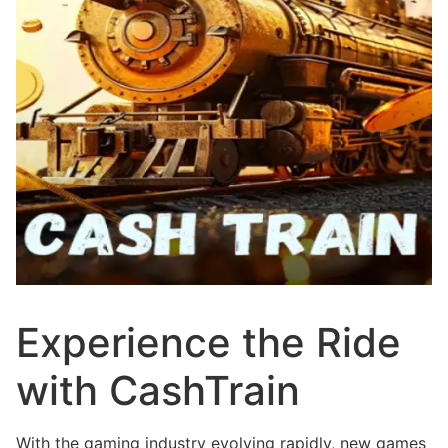
Experience the Ride
with CashTrain
With the gaming industry evolving rapidly, new games