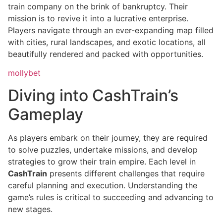
train company on the brink of bankruptcy. Their
mission is to revive it into a lucrative enterprise.
Players navigate through an ever-expanding map filled
with cities, rural landscapes, and exotic locations, all
beautifully rendered and packed with opportunities.
mollybet
Diving into CashTrain’s
Gameplay
As players embark on their journey, they are required
to solve puzzles, undertake missions, and develop
strategies to grow their train empire. Each level in
CashTrain
presents different challenges that require
careful planning and execution. Understanding the
game’s rules is critical to succeeding and advancing to
new stages.