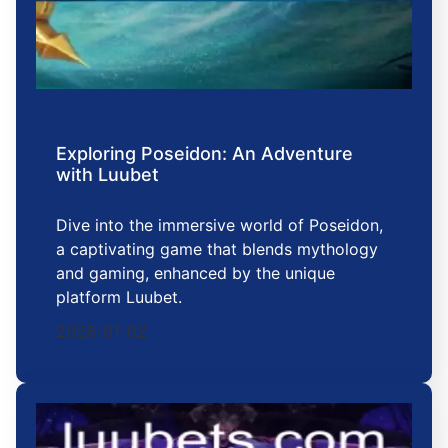
Exploring Poseidon: An Adventure
with Luubet
Dive into the immersive world of Poseidon,
a captivating game that blends mythology
and gaming, enhanced by the unique
platform Luubet.
2026-01-02