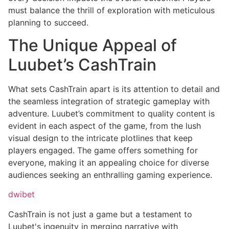
must balance the thrill of exploration with meticulous
planning to succeed.
The Unique Appeal of
Luubet’s CashTrain
What sets CashTrain apart is its attention to detail and
the seamless integration of strategic gameplay with
adventure. Luubet’s commitment to quality content is
evident in each aspect of the game, from the lush
visual design to the intricate plotlines that keep
players engaged. The game offers something for
everyone, making it an appealing choice for diverse
audiences seeking an enthralling gaming experience.
dwibet
CashTrain is not just a game but a testament to
Luubet's ingenuity in merging narrative with