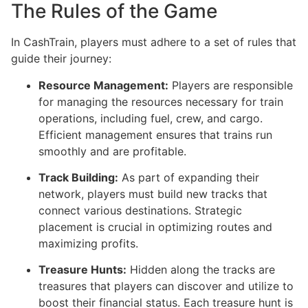
The Rules of the Game
In CashTrain, players must adhere to a set of rules that
guide their journey:
Resource Management:
Players are responsible
for managing the resources necessary for train
operations, including fuel, crew, and cargo.
Efficient management ensures that trains run
smoothly and are profitable.
Track Building:
As part of expanding their
network, players must build new tracks that
connect various destinations. Strategic
placement is crucial in optimizing routes and
maximizing profits.
Treasure Hunts:
Hidden along the tracks are
treasures that players can discover and utilize to
boost their financial status. Each treasure hunt is