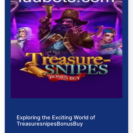
Exploring the Exciting World of
TreasuresnipesBonusBuy