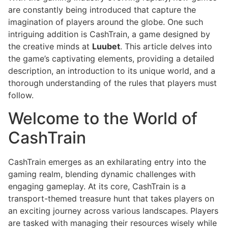
are constantly being introduced that capture the
imagination of players around the globe. One such
intriguing addition is CashTrain, a game designed by
the creative minds at
Luubet
. This article delves into
the game’s captivating elements, providing a detailed
description, an introduction to its unique world, and a
thorough understanding of the rules that players must
follow.
Welcome to the World of
CashTrain
CashTrain emerges as an exhilarating entry into the
gaming realm, blending dynamic challenges with
engaging gameplay. At its core, CashTrain is a
transport-themed treasure hunt that takes players on
an exciting journey across various landscapes. Players
are tasked with managing their resources wisely while