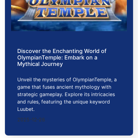
Discover the Enchanting World of
OlympianTemple: Embark on a
Mythical Journey
Unveil the mysteries of OlympianTemple, a
game that fuses ancient mythology with
strategic gameplay. Explore its intricacies
and rules, featuring the unique keyword
Luubet.
2025-12-26