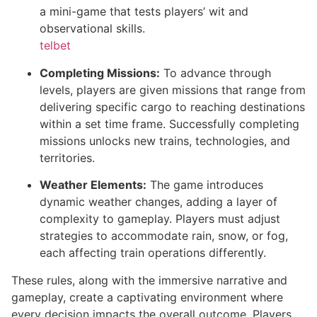
a mini-game that tests players’ wit and
observational skills.
telbet
Completing Missions:
To advance through
levels, players are given missions that range from
delivering specific cargo to reaching destinations
within a set time frame. Successfully completing
missions unlocks new trains, technologies, and
territories.
Weather Elements:
The game introduces
dynamic weather changes, adding a layer of
complexity to gameplay. Players must adjust
strategies to accommodate rain, snow, or fog,
each affecting train operations differently.
These rules, along with the immersive narrative and
gameplay, create a captivating environment where
every decision impacts the overall outcome. Players