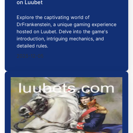
on Luubet
Explore the captivating world of
DrFrankenstein, a unique gaming experience
hosted on Luubet. Delve into the game's
introduction, intriguing mechanics, and
detailed rules.
2025-12-05