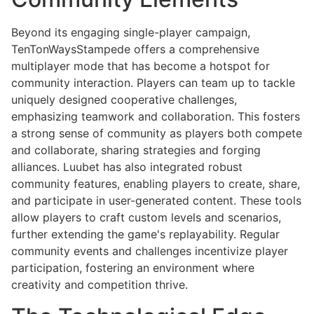
Beyond its engaging single-player campaign,
TenTonWaysStampede offers a comprehensive
multiplayer mode that has become a hotspot for
community interaction. Players can team up to tackle
uniquely designed cooperative challenges,
emphasizing teamwork and collaboration. This fosters
a strong sense of community as players both compete
and collaborate, sharing strategies and forging
alliances. Luubet has also integrated robust
community features, enabling players to create, share,
and participate in user-generated content. These tools
allow players to craft custom levels and scenarios,
further extending the game's replayability. Regular
community events and challenges incentivize player
participation, fostering an environment where
creativity and competition thrive.