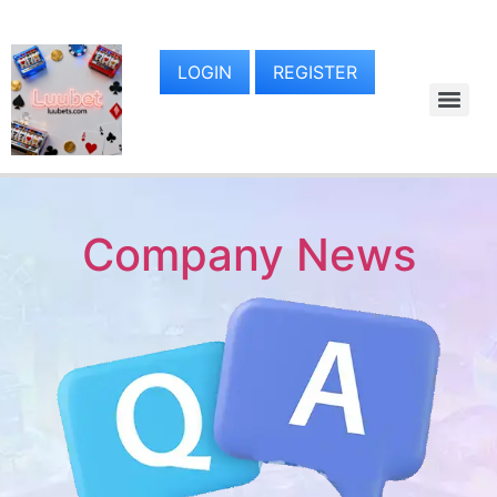
LOGIN
REGISTER
Company News