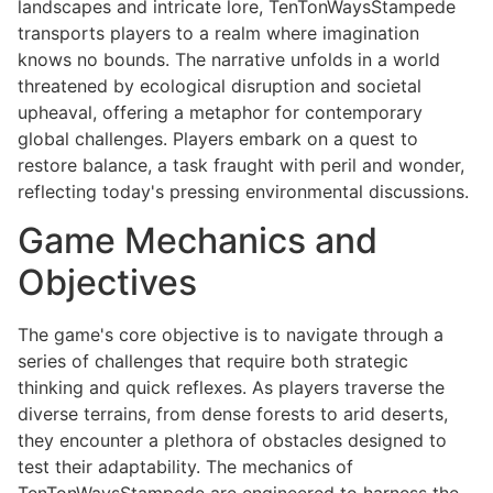
landscapes and intricate lore, TenTonWaysStampede
transports players to a realm where imagination
knows no bounds. The narrative unfolds in a world
threatened by ecological disruption and societal
upheaval, offering a metaphor for contemporary
global challenges. Players embark on a quest to
restore balance, a task fraught with peril and wonder,
reflecting today's pressing environmental discussions.
Game Mechanics and
Objectives
The game's core objective is to navigate through a
series of challenges that require both strategic
thinking and quick reflexes. As players traverse the
diverse terrains, from dense forests to arid deserts,
they encounter a plethora of obstacles designed to
test their adaptability. The mechanics of