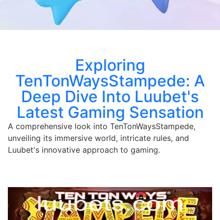
Exploring
TenTonWaysStampede: A
Deep Dive Into Luubet's
Latest Gaming Sensation
A comprehensive look into TenTonWaysStampede,
unveiling its immersive world, intricate rules, and
Luubet's innovative approach to gaming.