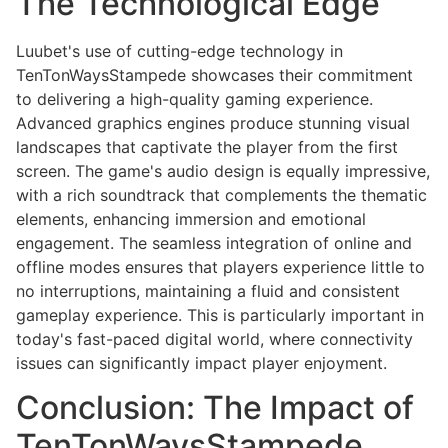
The Technological Edge
Luubet's use of cutting-edge technology in
TenTonWaysStampede showcases their commitment
to delivering a high-quality gaming experience.
Advanced graphics engines produce stunning visual
landscapes that captivate the player from the first
screen. The game's audio design is equally impressive,
with a rich soundtrack that complements the thematic
elements, enhancing immersion and emotional
engagement. The seamless integration of online and
offline modes ensures that players experience little to
no interruptions, maintaining a fluid and consistent
gameplay experience. This is particularly important in
today's fast-paced digital world, where connectivity
issues can significantly impact player enjoyment.
Conclusion: The Impact of
TenTonWaysStampede