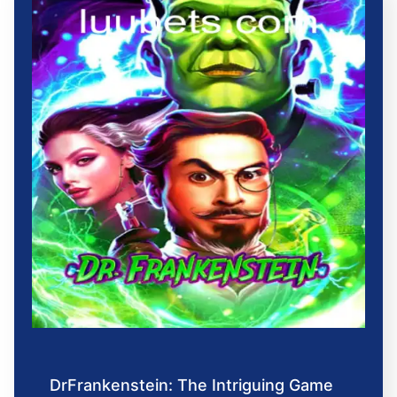
DrFrankenstein: The Intriguing Game