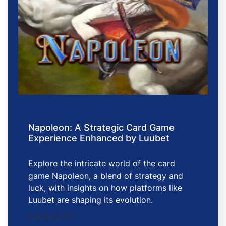
Napoleon: A Strategic Card Game
Experience Enhanced by Luubet
Explore the intricate world of the card
game Napoleon, a blend of strategy and
luck, with insights on how platforms like
Luubet are shaping its evolution.
2026-01-07