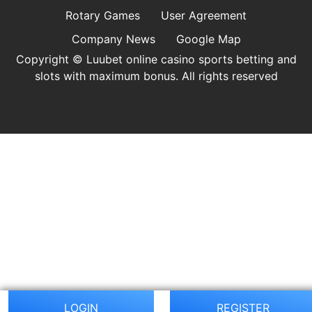
Rotary Games
User Agreement
Company News
Google Map
Copyright © Luubet online casino sports betting and
slots with maximum bonus. All rights reserved
LOGIN
REGISTER