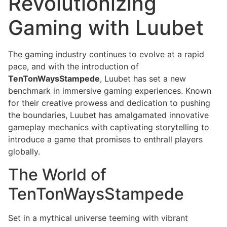
Revolutionizing
Gaming with Luubet
The gaming industry continues to evolve at a rapid
pace, and with the introduction of
TenTonWaysStampede
, Luubet has set a new
benchmark in immersive gaming experiences. Known
for their creative prowess and dedication to pushing
the boundaries, Luubet has amalgamated innovative
gameplay mechanics with captivating storytelling to
introduce a game that promises to enthrall players
globally.
The World of
TenTonWaysStampede
Set in a mythical universe teeming with vibrant