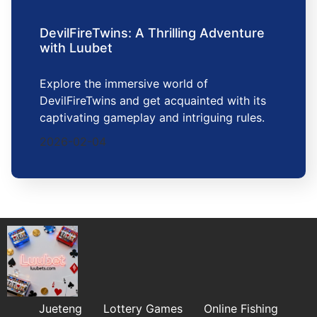
DevilFireTwins: A Thrilling Adventure
with Luubet
Explore the immersive world of
DevilFireTwins and get acquainted with its
captivating gameplay and intriguing rules.
2026-02-04
Jueteng
Lottery Games
Online Fishing