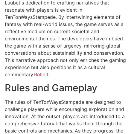
Luubet's dedication to crafting narratives that
resonate with players is evident in
TenTonWaysStampede. By intertwining elements of
fantasy with real-world issues, the game serves as a
reflective medium on current societal and
environmental themes. The developers have imbued
the game with a sense of urgency, mirroring global
conversations about sustainability and conservation.
This narrative approach not only enriches the gaming
experience but also positions it as a cultural
commentary.
Rollbit
Rules and Gameplay
The rules of TenTonWaysStampede are designed to
challenge players while encouraging exploration and
innovation. At the outset, players are introduced to a
comprehensive tutorial that walks them through the
basic controls and mechanics. As they progress, the