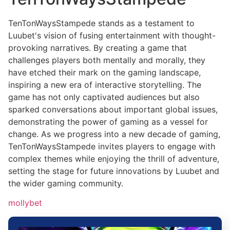
TenTonWaysStampede stands as a testament to
Luubet's vision of fusing entertainment with thought-
provoking narratives. By creating a game that
challenges players both mentally and morally, they
have etched their mark on the gaming landscape,
inspiring a new era of interactive storytelling. The
game has not only captivated audiences but also
sparked conversations about important global issues,
demonstrating the power of gaming as a vessel for
change. As we progress into a new decade of gaming,
TenTonWaysStampede invites players to engage with
complex themes while enjoying the thrill of adventure,
setting the stage for future innovations by Luubet and
the wider gaming community.
mollybet