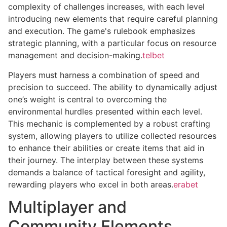
complexity of challenges increases, with each level
introducing new elements that require careful planning
and execution. The game's rulebook emphasizes
strategic planning, with a particular focus on resource
management and decision-making.
telbet
Players must harness a combination of speed and
precision to succeed. The ability to dynamically adjust
one’s weight is central to overcoming the
environmental hurdles presented within each level.
This mechanic is complemented by a robust crafting
system, allowing players to utilize collected resources
to enhance their abilities or create items that aid in
their journey. The interplay between these systems
demands a balance of tactical foresight and agility,
rewarding players who excel in both areas.
erabet
Multiplayer and
Community Elements