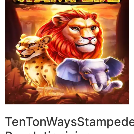
TenTonWaysStampede