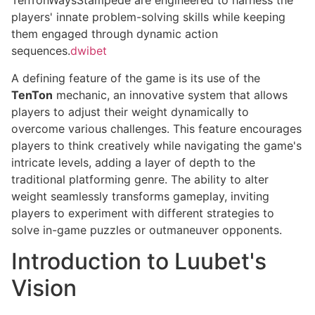
TenTonWaysStampede are engineered to harness the
players' innate problem-solving skills while keeping
them engaged through dynamic action
sequences.
dwibet
A defining feature of the game is its use of the
TenTon
mechanic, an innovative system that allows
players to adjust their weight dynamically to
overcome various challenges. This feature encourages
players to think creatively while navigating the game's
intricate levels, adding a layer of depth to the
traditional platforming genre. The ability to alter
weight seamlessly transforms gameplay, inviting
players to experiment with different strategies to
solve in-game puzzles or outmaneuver opponents.
Introduction to Luubet's
Vision