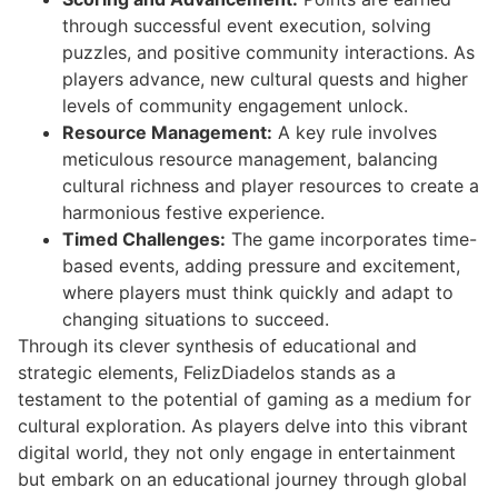
through successful event execution, solving
puzzles, and positive community interactions. As
players advance, new cultural quests and higher
levels of community engagement unlock.
Resource Management:
A key rule involves
meticulous resource management, balancing
cultural richness and player resources to create a
harmonious festive experience.
Timed Challenges:
The game incorporates time-
based events, adding pressure and excitement,
where players must think quickly and adapt to
changing situations to succeed.
Through its clever synthesis of educational and
strategic elements, FelizDiadelos stands as a
testament to the potential of gaming as a medium for
cultural exploration. As players delve into this vibrant
digital world, they not only engage in entertainment
but embark on an educational journey through global