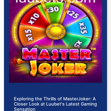
Exploring the Thrills of MasterJoker: A
Closer Look at Luubet's Latest Gaming
Sensation