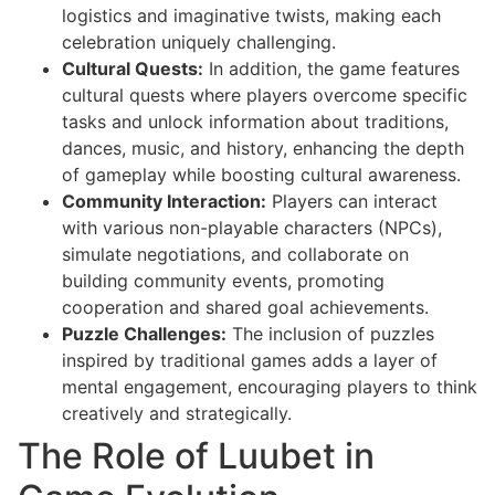
logistics and imaginative twists, making each
celebration uniquely challenging.
Cultural Quests:
In addition, the game features
cultural quests where players overcome specific
tasks and unlock information about traditions,
dances, music, and history, enhancing the depth
of gameplay while boosting cultural awareness.
Community Interaction:
Players can interact
with various non-playable characters (NPCs),
simulate negotiations, and collaborate on
building community events, promoting
cooperation and shared goal achievements.
Puzzle Challenges:
The inclusion of puzzles
inspired by traditional games adds a layer of
mental engagement, encouraging players to think
creatively and strategically.
The Role of Luubet in