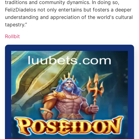
traditions and community dynamics. In doing so,
FelizDiadelos not only entertains but fosters a deeper
understanding and appreciation of the world's cultural
tapestry.”
Rollbit