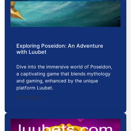
Exploring Poseidon: An Adventure
with Luubet
Dive into the immersive world of Poseidon,
a captivating game that blends mythology
and gaming, enhanced by the unique
platform Luubet.
2026-01-02