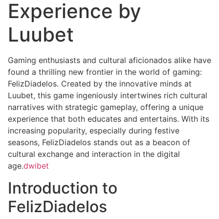
Experience by
Luubet
Gaming enthusiasts and cultural aficionados alike have
found a thrilling new frontier in the world of gaming:
FelizDiadelos. Created by the innovative minds at
Luubet, this game ingeniously intertwines rich cultural
narratives with strategic gameplay, offering a unique
experience that both educates and entertains. With its
increasing popularity, especially during festive
seasons, FelizDiadelos stands out as a beacon of
cultural exchange and interaction in the digital
age.
dwibet
Introduction to
FelizDiadelos