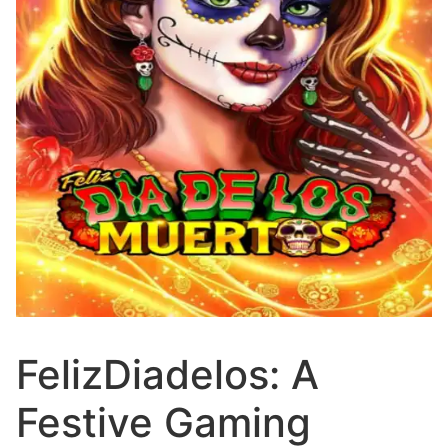
FelizDiadelos: A
Festive Gaming