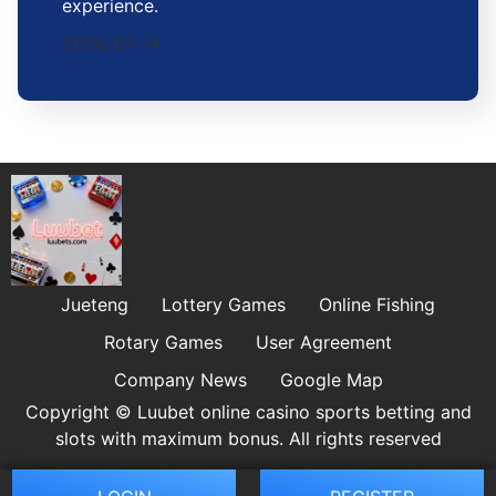
experience.
2026-01-14
Jueteng
Lottery Games
Online Fishing
Rotary Games
User Agreement
Company News
Google Map
Copyright © Luubet online casino sports betting and
slots with maximum bonus. All rights reserved