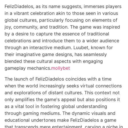
FelizDiadelos, as its name suggests, immerses players
in a vibrant celebration akin to those seen in various
global cultures, particularly focusing on elements of
joy, community, and tradition. The game was inspired
by a desire to capture the essence of traditional
celebrations and introduce them to a wider audience
through an interactive medium. Luubet, known for
their imaginative game designs, has seamlessly
blended these cultural aspects with engaging
gameplay mechanics.
mollybet
The launch of FelizDiadelos coincides with a time
when the world increasingly seeks virtual connections
and explorations of distant cultures. This context not
only amplifies the game's appeal but also positions it
as a vital tool in fostering global understanding
through gaming mediums. The dynamic visuals and
educational undertones make FelizDiadelos a game
that transcends mere entertainment, carving a niche in