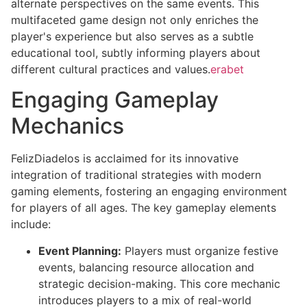
alternate perspectives on the same events. This
multifaceted game design not only enriches the
player's experience but also serves as a subtle
educational tool, subtly informing players about
different cultural practices and values.
erabet
Engaging Gameplay
Mechanics
FelizDiadelos is acclaimed for its innovative
integration of traditional strategies with modern
gaming elements, fostering an engaging environment
for players of all ages. The key gameplay elements
include:
Event Planning:
Players must organize festive
events, balancing resource allocation and
strategic decision-making. This core mechanic
introduces players to a mix of real-world