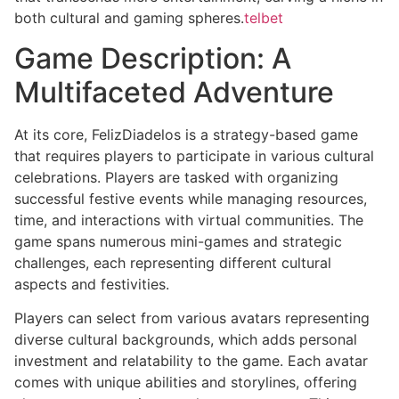
both cultural and gaming spheres.
telbet
Game Description: A
Multifaceted Adventure
At its core, FelizDiadelos is a strategy-based game
that requires players to participate in various cultural
celebrations. Players are tasked with organizing
successful festive events while managing resources,
time, and interactions with virtual communities. The
game spans numerous mini-games and strategic
challenges, each representing different cultural
aspects and festivities.
Players can select from various avatars representing
diverse cultural backgrounds, which adds personal
investment and relatability to the game. Each avatar
comes with unique abilities and storylines, offering