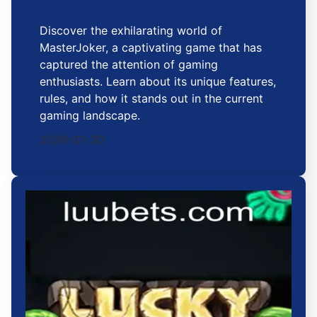
Discover the exhilarating world of
MasterJoker, a captivating game that has
captured the attention of gaming
enthusiasts. Learn about its unique features,
rules, and how it stands out in the current
gaming landscape.
2026-01-30