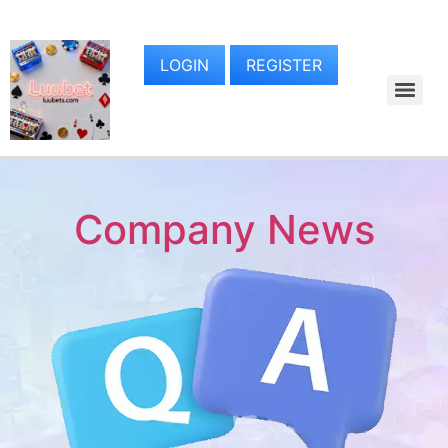
LOGIN
REGISTER
Company News