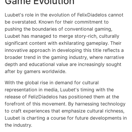
Game Evolution
Luubet's role in the evolution of FelixDiadelos cannot
be overstated. Known for their commitment to
pushing the boundaries of conventional gaming,
Luubet has managed to merge story-rich, culturally
significant content with exhilarating gameplay. Their
innovative approach in developing this title reflects a
broader trend in the gaming industry, where narrative
depth and educational value are increasingly sought
after by gamers worldwide.
With the global rise in demand for cultural
representation in media, Luubet's timing with the
release of FelizDiadelos has positioned them at the
forefront of this movement. By harnessing technology
to craft experiences that emphasize cultural richness,
Luubet is charting a course for future developments in
the industry.