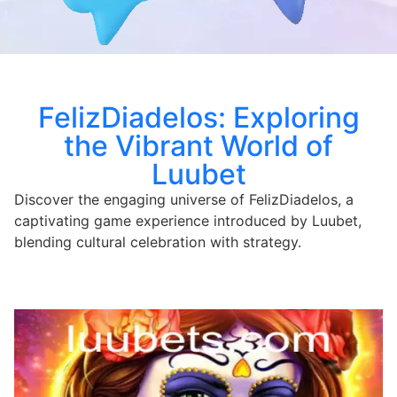
FelizDiadelos: Exploring
the Vibrant World of
Luubet
Discover the engaging universe of FelizDiadelos, a
captivating game experience introduced by Luubet,
blending cultural celebration with strategy.