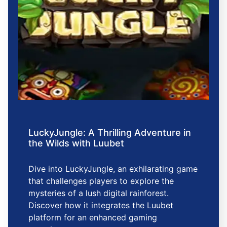
LuckyJungle: A Thrilling Adventure in
the Wilds with Luubet
Dive into LuckyJungle, an exhilarating game
that challenges players to explore the
mysteries of a lush digital rainforest.
Discover how it integrates the Luubet
platform for an enhanced gaming