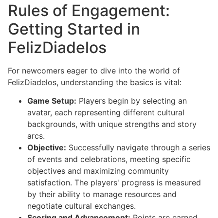
Rules of Engagement:
Getting Started in
FelizDiadelos
For newcomers eager to dive into the world of
FelizDiadelos, understanding the basics is vital:
Game Setup:
Players begin by selecting an
avatar, each representing different cultural
backgrounds, with unique strengths and story
arcs.
Objective:
Successfully navigate through a series
of events and celebrations, meeting specific
objectives and maximizing community
satisfaction. The players' progress is measured
by their ability to manage resources and
negotiate cultural exchanges.
Scoring and Advancement:
Points are earned