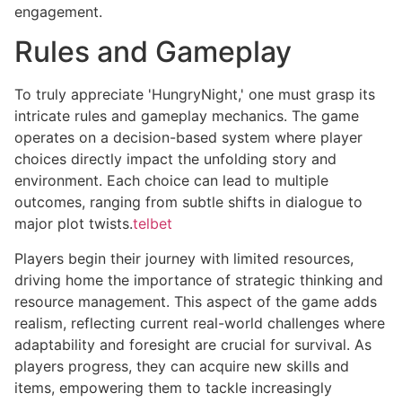
engagement.
Rules and Gameplay
To truly appreciate 'HungryNight,' one must grasp its
intricate rules and gameplay mechanics. The game
operates on a decision-based system where player
choices directly impact the unfolding story and
environment. Each choice can lead to multiple
outcomes, ranging from subtle shifts in dialogue to
major plot twists.
telbet
Players begin their journey with limited resources,
driving home the importance of strategic thinking and
resource management. This aspect of the game adds
realism, reflecting current real-world challenges where
adaptability and foresight are crucial for survival. As
players progress, they can acquire new skills and
items, empowering them to tackle increasingly