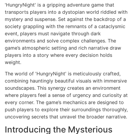
'HungryNight' is a gripping adventure game that
transports players into a dystopian world riddled with
mystery and suspense. Set against the backdrop of a
society grappling with the remnants of a cataclysmic
event, players must navigate through dark
environments and solve complex challenges. The
game’s atmospheric setting and rich narrative draw
players into a story where every decision holds
weight.
The world of 'HungryNight' is meticulously crafted,
combining hauntingly beautiful visuals with immersive
soundscapes. This synergy creates an environment
where players feel a sense of urgency and curiosity at
every corner. The game’s mechanics are designed to
push players to explore their surroundings thoroughly,
uncovering secrets that unravel the broader narrative.
Introducing the Mysterious