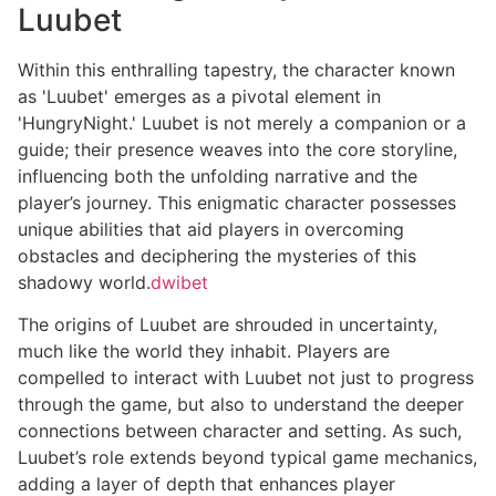
Luubet
Within this enthralling tapestry, the character known
as 'Luubet' emerges as a pivotal element in
'HungryNight.' Luubet is not merely a companion or a
guide; their presence weaves into the core storyline,
influencing both the unfolding narrative and the
player’s journey. This enigmatic character possesses
unique abilities that aid players in overcoming
obstacles and deciphering the mysteries of this
shadowy world.
dwibet
The origins of Luubet are shrouded in uncertainty,
much like the world they inhabit. Players are
compelled to interact with Luubet not just to progress
through the game, but also to understand the deeper
connections between character and setting. As such,
Luubet’s role extends beyond typical game mechanics,
adding a layer of depth that enhances player