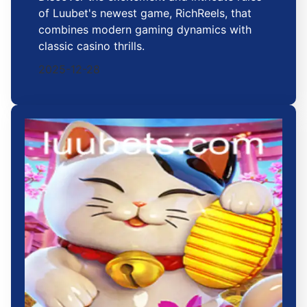
of Luubet's newest game, RichReels, that
combines modern gaming dynamics with
classic casino thrills.
2025-12-28