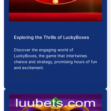
Exploring the Thrills of LuckyBoxes
Discover the engaging world of
LuckyBoxes, the game that intertwines
chance and strategy, promising hours of fun
and excitement.
2025-11-15