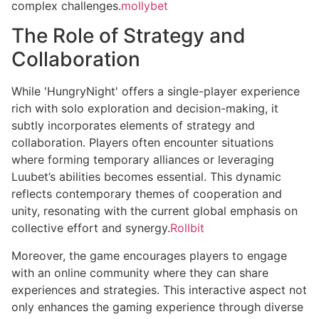
complex challenges.
mollybet
The Role of Strategy and
Collaboration
While 'HungryNight' offers a single-player experience
rich with solo exploration and decision-making, it
subtly incorporates elements of strategy and
collaboration. Players often encounter situations
where forming temporary alliances or leveraging
Luubet’s abilities becomes essential. This dynamic
reflects contemporary themes of cooperation and
unity, resonating with the current global emphasis on
collective effort and synergy.
Rollbit
Moreover, the game encourages players to engage
with an online community where they can share
experiences and strategies. This interactive aspect not
only enhances the gaming experience through diverse