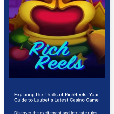
Exploring the Thrills of RichReels: Your
Guide to Luubet's Latest Casino Game
Discover the excitement and intricate rules