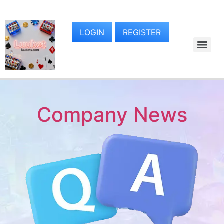
LOGIN
REGISTER
Company News