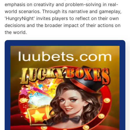
emphasis on creativity and problem-solving in real-
world scenarios. Through its narrative and gameplay,
'HungryNight' invites players to reflect on their own
decisions and the broader impact of their actions on
the world.