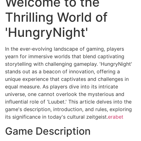
Welcome to the
Thrilling World of
'HungryNight'
In the ever-evolving landscape of gaming, players
yearn for immersive worlds that blend captivating
storytelling with challenging gameplay. 'HungryNight'
stands out as a beacon of innovation, offering a
unique experience that captivates and challenges in
equal measure. As players dive into its intricate
universe, one cannot overlook the mysterious and
influential role of 'Luubet.' This article delves into the
game's description, introduction, and rules, exploring
its significance in today's cultural zeitgeist.
erabet
Game Description