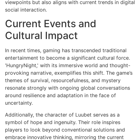
viewpoints but also aligns with current trends in digital
social interaction.
Current Events and
Cultural Impact
In recent times, gaming has transcended traditional
entertainment to become a significant cultural force.
'HungryNight,' with its immersive world and thought-
provoking narrative, exemplifies this shift. The game’s
themes of survival, resourcefulness, and mystery
resonate strongly with ongoing global conversations
around resilience and adaptation in the face of
uncertainty.
Additionally, the character of Luubet serves as a
symbol of hope and ingenuity. Their role inspires
players to look beyond conventional solutions and
embrace innovative thinking, mirroring the current