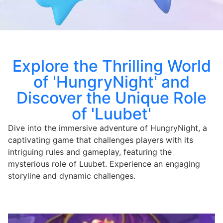
Explore the Thrilling World
of 'HungryNight' and
Discover the Unique Role
of 'Luubet'
Dive into the immersive adventure of HungryNight, a
captivating game that challenges players with its
intriguing rules and gameplay, featuring the
mysterious role of Luubet. Experience an engaging
storyline and dynamic challenges.