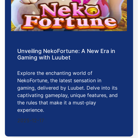
Unveiling NekoFortune: A New Era in
Gaming with Luubet
Explore the enchanting world of
NekoFortune, the latest sensation in
gaming, delivered by Luubet. Delve into its
captivating gameplay, unique features, and
the rules that make it a must-play
experience.
2025-12-17