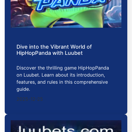
Dive into the Vibrant World of
HipHopPanda with Luubet
Discover the thrilling game HipHopPanda
on Luubet. Learn about its introduction,
features, and rules in this comprehensive
guide.
2025-12-25