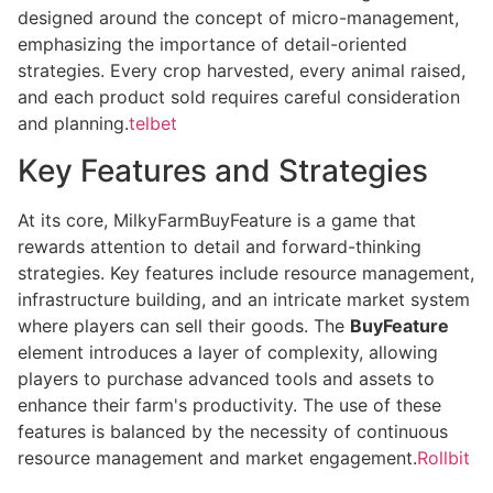
designed around the concept of micro-management,
emphasizing the importance of detail-oriented
strategies. Every crop harvested, every animal raised,
and each product sold requires careful consideration
and planning.
telbet
Key Features and Strategies
At its core, MilkyFarmBuyFeature is a game that
rewards attention to detail and forward-thinking
strategies. Key features include resource management,
infrastructure building, and an intricate market system
where players can sell their goods. The
BuyFeature
element introduces a layer of complexity, allowing
players to purchase advanced tools and assets to
enhance their farm's productivity. The use of these
features is balanced by the necessity of continuous
resource management and market engagement.
Rollbit