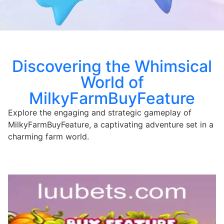
Discovering the Whimsical
World of
MilkyFarmBuyFeature
Explore the engaging and strategic gameplay of
MilkyFarmBuyFeature, a captivating adventure set in a
charming farm world.