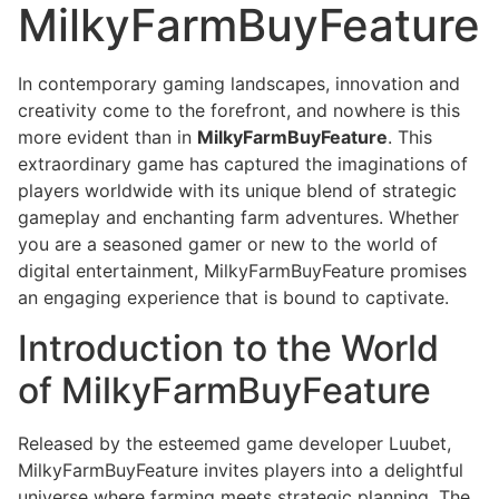
MilkyFarmBuyFeature
In contemporary gaming landscapes, innovation and
creativity come to the forefront, and nowhere is this
more evident than in
MilkyFarmBuyFeature
. This
extraordinary game has captured the imaginations of
players worldwide with its unique blend of strategic
gameplay and enchanting farm adventures. Whether
you are a seasoned gamer or new to the world of
digital entertainment, MilkyFarmBuyFeature promises
an engaging experience that is bound to captivate.
Introduction to the World
of MilkyFarmBuyFeature
Released by the esteemed game developer Luubet,
MilkyFarmBuyFeature invites players into a delightful
universe where farming meets strategic planning. The