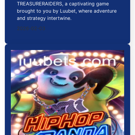
TREASURERAIDERS, a captivating game
brought to you by Luubet, where adventure
and strategy intertwine.
2026-02-03