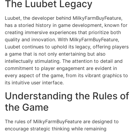
The Luubet Legacy
Luubet, the developer behind MilkyFarmBuyFeature,
has a storied history in game development, known for
creating immersive experiences that prioritize both
quality and innovation. With MilkyFarmBuyFeature,
Luubet continues to uphold its legacy, offering players
a game that is not only entertaining but also
intellectually stimulating. The attention to detail and
commitment to player engagement are evident in
every aspect of the game, from its vibrant graphics to
its intuitive user interface.
Understanding the Rules of
the Game
The rules of MilkyFarmBuyFeature are designed to
encourage strategic thinking while remaining