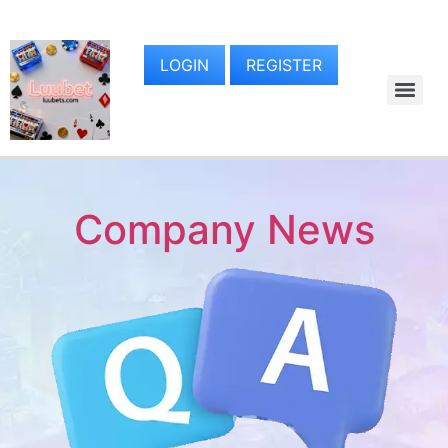
LOGIN
REGISTER
Company News