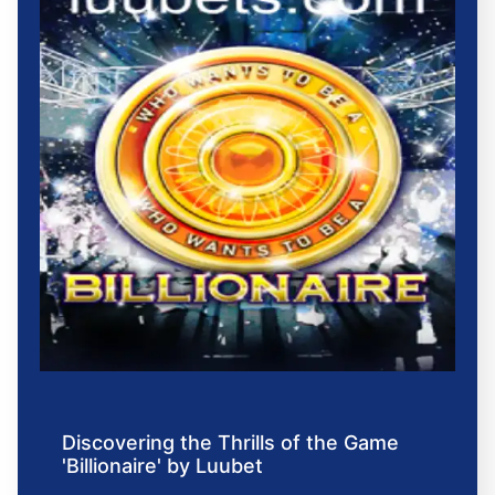
Discovering the Thrills of the Game
'Billionaire' by Luubet