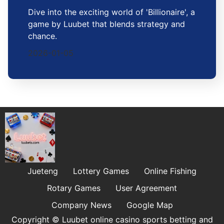
Dive into the exciting world of 'Billionaire', a
game by Luubet that blends strategy and
chance.
2026-01-05
Jueteng
Lottery Games
Online Fishing
Rotary Games
User Agreement
Company News
Google Map
Copyright © Luubet online casino sports betting and