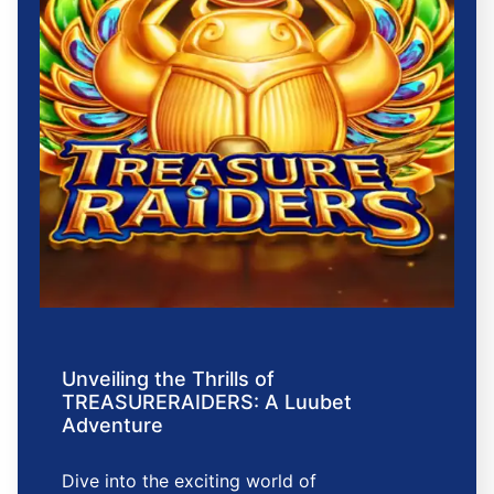
Unveiling the Thrills of
TREASURERAIDERS: A Luubet
Adventure
Dive into the exciting world of