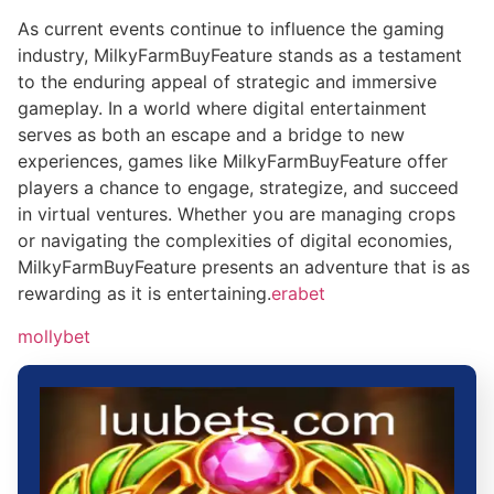
As current events continue to influence the gaming
industry, MilkyFarmBuyFeature stands as a testament
to the enduring appeal of strategic and immersive
gameplay. In a world where digital entertainment
serves as both an escape and a bridge to new
experiences, games like MilkyFarmBuyFeature offer
players a chance to engage, strategize, and succeed
in virtual ventures. Whether you are managing crops
or navigating the complexities of digital economies,
MilkyFarmBuyFeature presents an adventure that is as
rewarding as it is entertaining.
erabet
mollybet