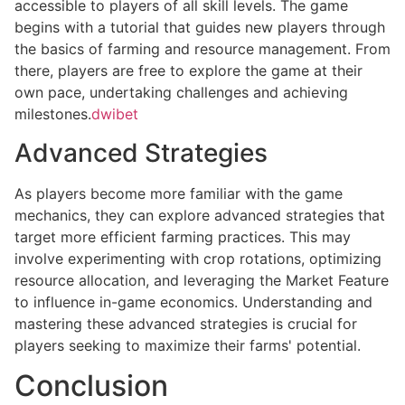
accessible to players of all skill levels. The game
begins with a tutorial that guides new players through
the basics of farming and resource management. From
there, players are free to explore the game at their
own pace, undertaking challenges and achieving
milestones.
dwibet
Advanced Strategies
As players become more familiar with the game
mechanics, they can explore advanced strategies that
target more efficient farming practices. This may
involve experimenting with crop rotations, optimizing
resource allocation, and leveraging the Market Feature
to influence in-game economics. Understanding and
mastering these advanced strategies is crucial for
players seeking to maximize their farms' potential.
Conclusion