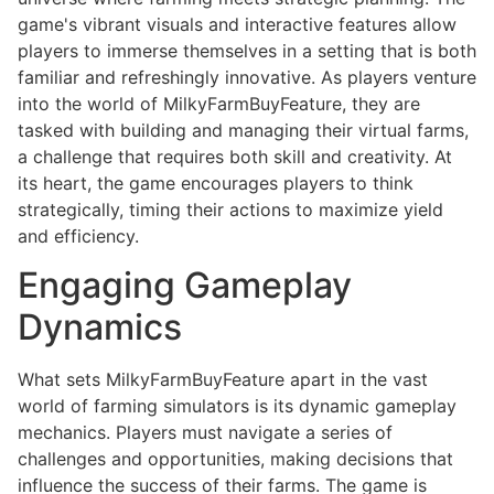
game's vibrant visuals and interactive features allow
players to immerse themselves in a setting that is both
familiar and refreshingly innovative. As players venture
into the world of MilkyFarmBuyFeature, they are
tasked with building and managing their virtual farms,
a challenge that requires both skill and creativity. At
its heart, the game encourages players to think
strategically, timing their actions to maximize yield
and efficiency.
Engaging Gameplay
Dynamics
What sets MilkyFarmBuyFeature apart in the vast
world of farming simulators is its dynamic gameplay
mechanics. Players must navigate a series of
challenges and opportunities, making decisions that
influence the success of their farms. The game is