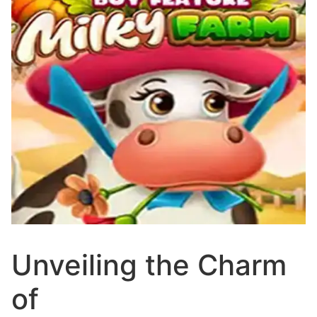
Unveiling the Charm
of