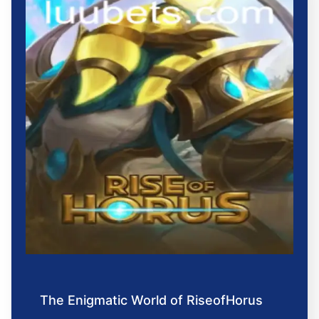
The Enigmatic World of RiseofHorus