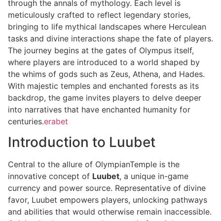
through the annals of mythology. Each level is
meticulously crafted to reflect legendary stories,
bringing to life mythical landscapes where Herculean
tasks and divine interactions shape the fate of players.
The journey begins at the gates of Olympus itself,
where players are introduced to a world shaped by
the whims of gods such as Zeus, Athena, and Hades.
With majestic temples and enchanted forests as its
backdrop, the game invites players to delve deeper
into narratives that have enchanted humanity for
centuries.
erabet
Introduction to Luubet
Central to the allure of OlympianTemple is the
innovative concept of
Luubet
, a unique in-game
currency and power source. Representative of divine
favor, Luubet empowers players, unlocking pathways
and abilities that would otherwise remain inaccessible.