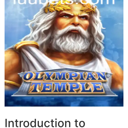
Introduction to