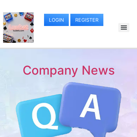
LOGIN
REGISTER
Company News