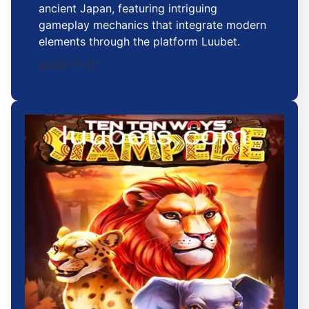
ancient Japan, featuring intriguing
gameplay mechanics that integrate modern
elements through the platform Luubet.
2025-11-17