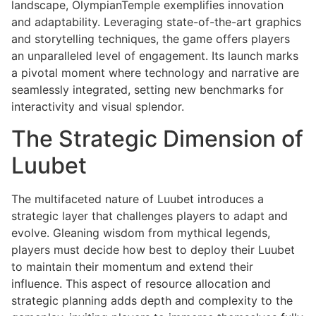
landscape, OlympianTemple exemplifies innovation
and adaptability. Leveraging state-of-the-art graphics
and storytelling techniques, the game offers players
an unparalleled level of engagement. Its launch marks
a pivotal moment where technology and narrative are
seamlessly integrated, setting new benchmarks for
interactivity and visual splendor.
The Strategic Dimension of
Luubet
The multifaceted nature of Luubet introduces a
strategic layer that challenges players to adapt and
evolve. Gleaning wisdom from mythical legends,
players must decide how best to deploy their Luubet
to maintain their momentum and extend their
influence. This aspect of resource allocation and
strategic planning adds depth and complexity to the