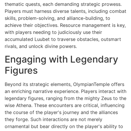
thematic quests, each demanding strategic prowess.
Players must harness diverse talents, including combat
skills, problem-solving, and alliance-building, to
achieve their objectives. Resource management is key,
with players needing to judiciously use their
accumulated Luubet to traverse obstacles, outsmart
rivals, and unlock divine powers.
Engaging with Legendary
Figures
Beyond its strategic elements, OlympianTemple offers
an enriching narrative experience. Players interact with
legendary figures, ranging from the mighty Zeus to the
wise Athena. These encounters are critical, influencing
the course of the player's journey and the alliances
they forge. Such interactions are not merely
ornamental but bear directly on the player's ability to