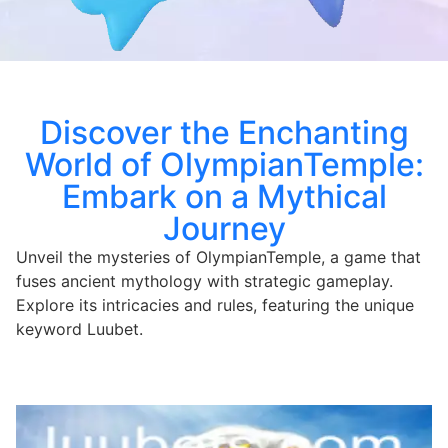
Discover the Enchanting
World of OlympianTemple:
Embark on a Mythical
Journey
Unveil the mysteries of OlympianTemple, a game that
fuses ancient mythology with strategic gameplay.
Explore its intricacies and rules, featuring the unique
keyword Luubet.