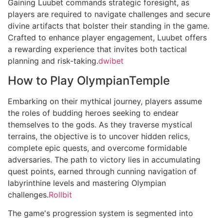
Gaining Luubet commands strategic foresight, as
players are required to navigate challenges and secure
divine artifacts that bolster their standing in the game.
Crafted to enhance player engagement, Luubet offers
a rewarding experience that invites both tactical
planning and risk-taking.
dwibet
How to Play OlympianTemple
Embarking on their mythical journey, players assume
the roles of budding heroes seeking to endear
themselves to the gods. As they traverse mystical
terrains, the objective is to uncover hidden relics,
complete epic quests, and overcome formidable
adversaries. The path to victory lies in accumulating
quest points, earned through cunning navigation of
labyrinthine levels and mastering Olympian
challenges.
Rollbit
The game's progression system is segmented into