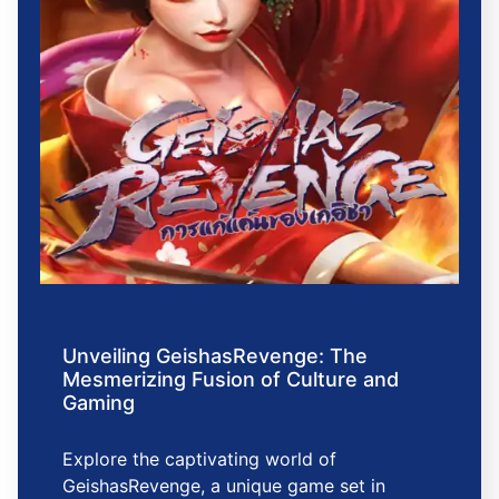
Unveiling GeishasRevenge: The
Mesmerizing Fusion of Culture and
Gaming
Explore the captivating world of
GeishasRevenge, a unique game set in