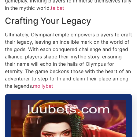
gameplay, inviting players to immerse themselves fully
in the mythic world.
telbet
Crafting Your Legacy
Ultimately, OlympianTemple empowers players to craft
their legacy, leaving an indelible mark on the world of
the gods. With each conquered challenge and forged
alliance, players shape their mythic story, ensuring
their name will echo in the halls of Olympus for
eternity. The game beckons those with the heart of an
adventurer to step forth and claim their place among
the legends.
mollybet