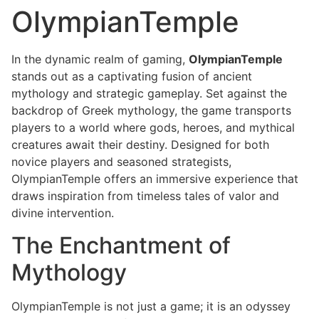
OlympianTemple
In the dynamic realm of gaming,
OlympianTemple
stands out as a captivating fusion of ancient
mythology and strategic gameplay. Set against the
backdrop of Greek mythology, the game transports
players to a world where gods, heroes, and mythical
creatures await their destiny. Designed for both
novice players and seasoned strategists,
OlympianTemple offers an immersive experience that
draws inspiration from timeless tales of valor and
divine intervention.
The Enchantment of
Mythology
OlympianTemple is not just a game; it is an odyssey