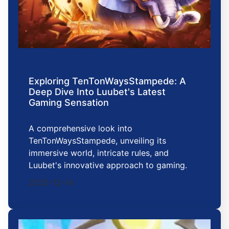
Exploring TenTonWaysStampede: A
Deep Dive Into Luubet's Latest
Gaming Sensation
A comprehensive look into
TenTonWaysStampede, unveiling its
immersive world, intricate rules, and
Luubet's innovative approach to gaming.
2025-12-14