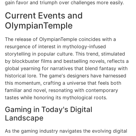
gain favor and triumph over challenges more easily.
Current Events and
OlympianTemple
The release of OlympianTemple coincides with a
resurgence of interest in mythology-infused
storytelling in popular culture. This trend, stimulated
by blockbuster films and bestselling novels, reflects a
global yearning for narratives that blend fantasy with
historical lore. The game's designers have harnessed
this momentum, crafting a universe that feels both
familiar and novel, resonating with contemporary
tastes while honoring its mythological roots.
Gaming in Today's Digital
Landscape
As the gaming industry navigates the evolving digital