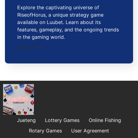
Explore the captivating universe of
RiseofHorus, a unique strategy game
available on Luubet. Learn about its
features, gameplay, and the ongoing trends
in the gaming world.
2025-11-15
Jueteng
Lottery Games
Online Fishing
Rotary Games
User Agreement