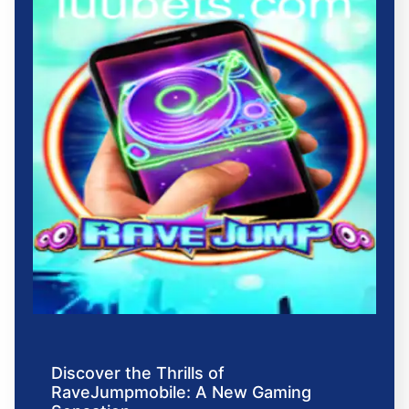
Discover the Thrills of
RaveJumpmobile: A New Gaming