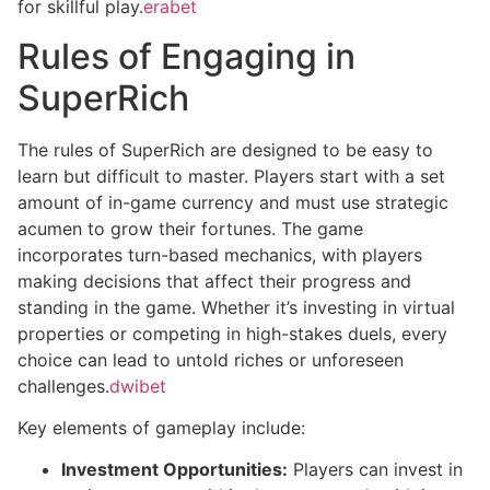
for skillful play.
erabet
Rules of Engaging in
SuperRich
The rules of SuperRich are designed to be easy to
learn but difficult to master. Players start with a set
amount of in-game currency and must use strategic
acumen to grow their fortunes. The game
incorporates turn-based mechanics, with players
making decisions that affect their progress and
standing in the game. Whether it’s investing in virtual
properties or competing in high-stakes duels, every
choice can lead to untold riches or unforeseen
challenges.
dwibet
Key elements of gameplay include:
Investment Opportunities:
Players can invest in