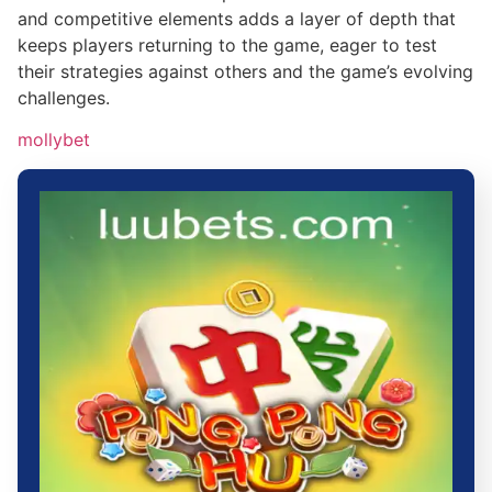
and competitive elements adds a layer of depth that
keeps players returning to the game, eager to test
their strategies against others and the game’s evolving
challenges.
mollybet