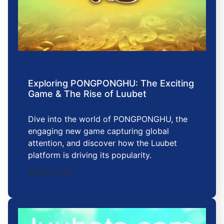
Exploring PONGPONGHU: The Exciting
Game & The Rise of Luubet
Dive into the world of PONGPONGHU, the
engaging new game capturing global
attention, and discover how the Luubet
platform is driving its popularity.
2025-11-28