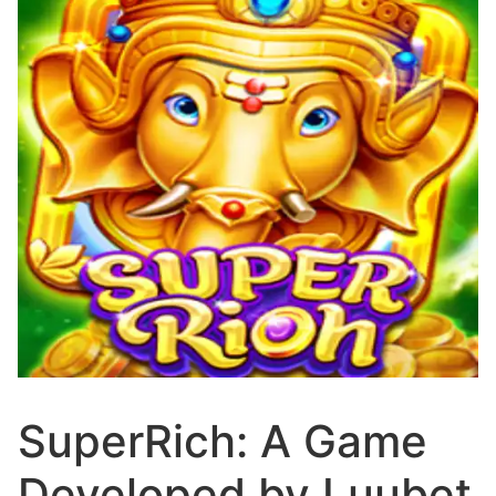
SuperRich: A Game
Developed by Luubet