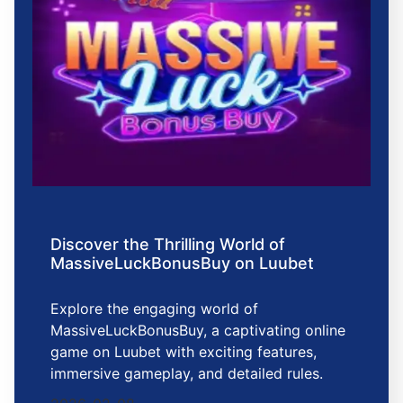
Discover the Thrilling World of
MassiveLuckBonusBuy on Luubet
Explore the engaging world of
MassiveLuckBonusBuy, a captivating online
game on Luubet with exciting features,
immersive gameplay, and detailed rules.