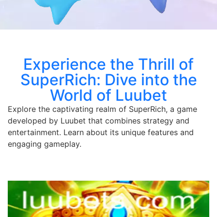
Experience the Thrill of
SuperRich: Dive into the
World of Luubet
Explore the captivating realm of SuperRich, a game
developed by Luubet that combines strategy and
entertainment. Learn about its unique features and
engaging gameplay.