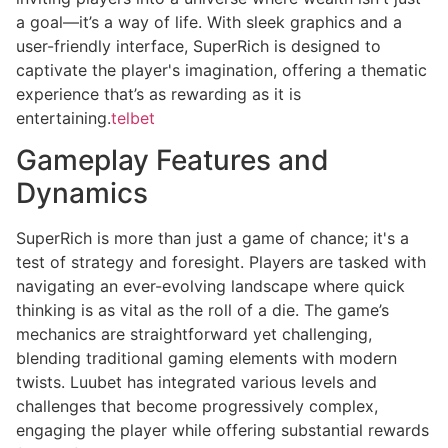
a goal—it’s a way of life. With sleek graphics and a
user-friendly interface, SuperRich is designed to
captivate the player's imagination, offering a thematic
experience that’s as rewarding as it is
entertaining.
telbet
Gameplay Features and
Dynamics
SuperRich is more than just a game of chance; it's a
test of strategy and foresight. Players are tasked with
navigating an ever-evolving landscape where quick
thinking is as vital as the roll of a die. The game’s
mechanics are straightforward yet challenging,
blending traditional gaming elements with modern
twists. Luubet has integrated various levels and
challenges that become progressively complex,
engaging the player while offering substantial rewards