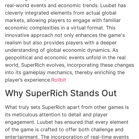
real-world events and economic trends. Luubet has
cleverly integrated elements from actual global
markets, allowing players to engage with familiar
economic complexities in a virtual format. This
innovative approach not only enhances the game's
realism but also provides players with a deeper
understanding of global economic dynamics. As
geopolitical and economic events unfold in the real
world, SuperRich evolves, incorporating these changes
into its gameplay mechanics, thereby enriching the
player’s experience.
Rollbit
Why SuperRich Stands Out
What truly sets SuperRich apart from other games is
its meticulous attention to detail and player
engagement. Luubet has ensured that every element
of the game is crafted to offer both challenge and
entertainment. The incorporation of real-time events