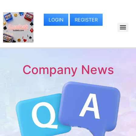
LOGIN
REGISTER
Company News