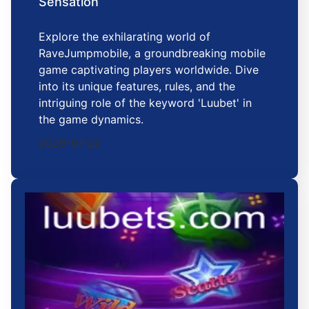
Sensation
Explore the exhilarating world of
RaveJumpmobile, a groundbreaking mobile
game captivating players worldwide. Dive
into its unique features, rules, and the
intriguing role of the keyword 'Luubet' in
the game dynamics.
2026-01-22