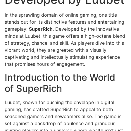
In the sprawling domain of online gaming, one title
stands out for its distinctive features and entertaining
gameplay:
SuperRich
. Developed by the innovative
minds at Luubet, this game offers a high-octane blend
of strategy, chance, and skill. As players dive into this
vibrant world, they are greeted with a visually
captivating and intellectually stimulating experience
that promises hours of engagement.
Introduction to the World
of SuperRich
Luubet, known for pushing the envelope in digital
gaming, has crafted SuperRich to appeal to both
seasoned gamers and newcomers alike. The game is
set against a backdrop of opulence and grandeur,
inviting players into a universe where wealth isn't just