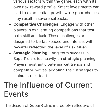
various sectors within the game, each with its
own risk-reward profile. Smart investments can
lead to exponential growth, while poor choices
may result in severe setbacks.
Competitive Challenges:
Engage with other
players in exhilarating competitions that test
both skill and luck. These challenges are
designed to be fast-paced and intense, with
rewards reflecting the level of risk taken.
Strategic Planning:
Long-term success in
SuperRich relies heavily on strategic planning.
Players must anticipate market trends and
competitor moves, adapting their strategies to
maintain their lead.
The Influence of Current
Events
The design of SuperRich is incredibly reflective of