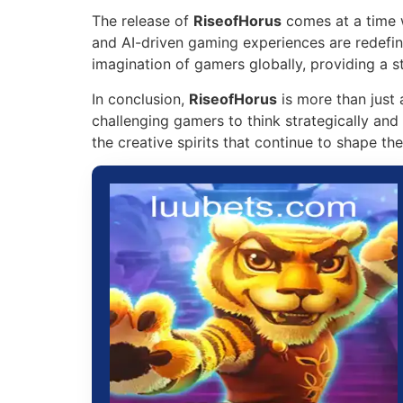
The release of
RiseofHorus
comes at a time w
and AI-driven gaming experiences are redefin
imagination of gamers globally, providing a s
In conclusion,
RiseofHorus
is more than just 
challenging gamers to think strategically and a
the creative spirits that continue to shape t