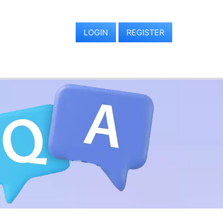
LOGIN
REGISTER