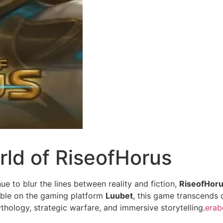
ld of RiseofHorus
 to blur the lines between reality and fiction,
RiseofHor
able on the gaming platform
Luubet
, this game transcends c
thology, strategic warfare, and immersive storytelling.
erab