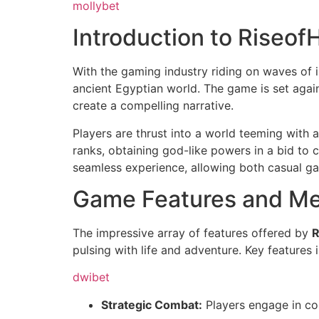
mollybet
Introduction to Riseof
With the gaming industry riding on waves of i
ancient Egyptian world. The game is set again
create a compelling narrative.
Players are thrust into a world teeming with a
ranks, obtaining god-like powers in a bid to
seamless experience, allowing both casual ga
Game Features and M
The impressive array of features offered by
R
pulsing with life and adventure. Key features 
dwibet
Strategic Combat:
Players engage in com