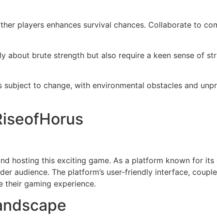
other players enhances survival chances. Collaborate to co
ly about brute strength but also require a keen sense of st
 subject to change, with environmental obstacles and unpr
RiseofHorus
nd hosting this exciting game. As a platform known for its d
der audience. The platform’s user-friendly interface, coupl
te their gaming experience.
andscape