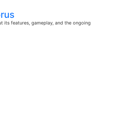
orus
t its features, gameplay, and the ongoing