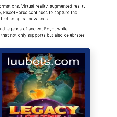
mations. Virtual reality, augmented reality,
, RiseofHorus continues to capture the
n technological advances.
and legends of ancient Egypt while
that not only supports but also celebrates