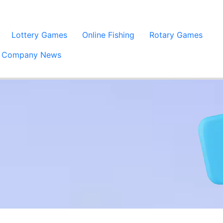
Lottery Games
Online Fishing
Rotary Games
Company News