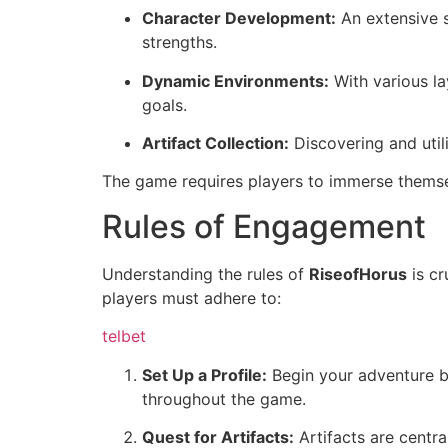
Character Development:
An extensive s
strengths.
Dynamic Environments:
With various la
goals.
Artifact Collection:
Discovering and util
The game requires players to immerse themsel
Rules of Engagement
Understanding the rules of
RiseofHorus
is cr
players must adhere to:
telbet
Set Up a Profile:
Begin your adventure by
throughout the game.
Quest for Artifacts:
Artifacts are centra