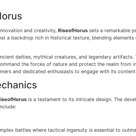
Horus
nnovation and creativity,
RiseofHorus
sets a remarkable pr
st a backdrop rich in historical texture, blending elements 
ncient deities, mythical creatures, and legendary artifacts. 
 command the forces of nature and protect the realm from 
mers and dedicated enthusiasts to engage with its content
echanics
iseofHorus
is a testament to its intricate design. The dev
include:
plex battles where tactical ingenuity is essential to out