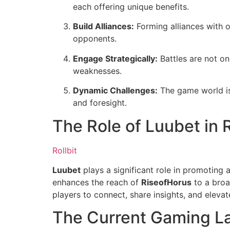
each offering unique benefits.
Build Alliances:
Forming alliances with 
opponents.
Engage Strategically:
Battles are not on
weaknesses.
Dynamic Challenges:
The game world is
and foresight.
The Role of Luubet in 
Rollbit
Luubet
plays a significant role in promoting a
enhances the reach of
RiseofHorus
to a broa
players to connect, share insights, and eleva
The Current Gaming L