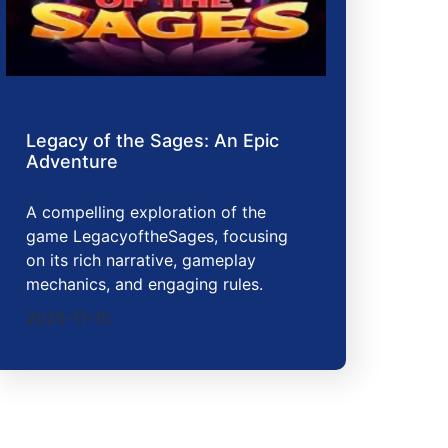
Legacy of the Sages: An Epic
Adventure
A compelling exploration of the
game LegacyoftheSages, focusing
on its rich narrative, gameplay
mechanics, and engaging rules.
2025-11-15