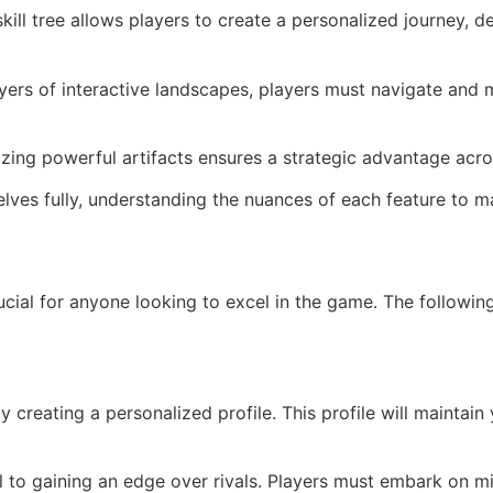
kill tree allows players to create a personalized journey, d
yers of interactive landscapes, players must navigate and 
izing powerful artifacts ensures a strategic advantage acros
ves fully, understanding the nuances of each feature to ma
ucial for anyone looking to excel in the game. The following
 creating a personalized profile. This profile will mainta
l to gaining an edge over rivals. Players must embark on m