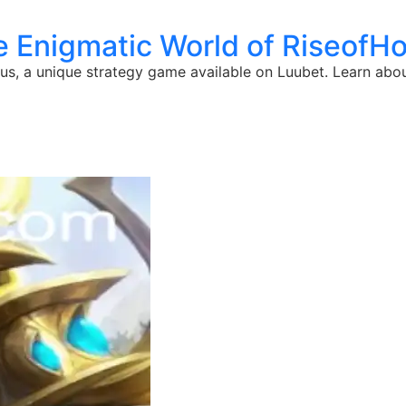
 Enigmatic World of RiseofH
rus, a unique strategy game available on Luubet. Learn abou