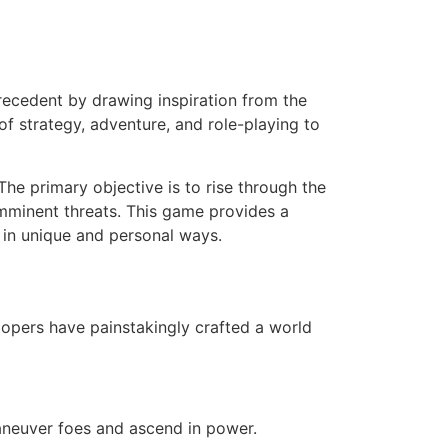
ecedent by drawing inspiration from the
of strategy, adventure, and role-playing to
The primary objective is to rise through the
imminent threats. This game provides a
 in unique and personal ways.
elopers have painstakingly crafted a world
maneuver foes and ascend in power.