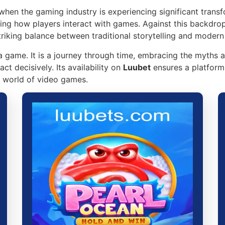
hen the gaming industry is experiencing significant transfor
ing how players interact with games. Against this backdrop
triking balance between traditional storytelling and moder
a game. It is a journey through time, embracing the myths 
ct decisively. Its availability on
Luubet
ensures a platform 
he world of video games.