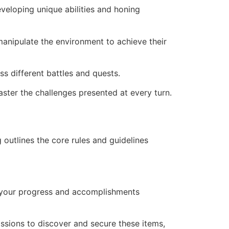
eveloping unique abilities and honing
manipulate the environment to achieve their
s different battles and quests.
ster the challenges presented at every turn.
 outlines the core rules and guidelines
in your progress and accomplishments
issions to discover and secure these items,