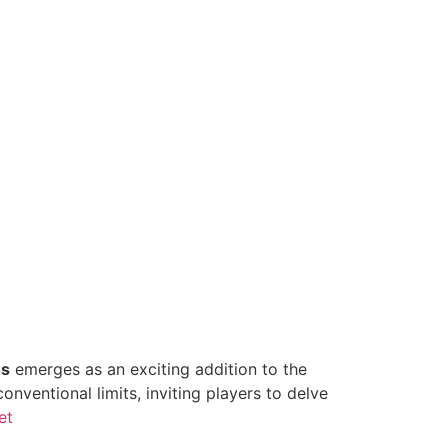
us
emerges as an exciting addition to the
onventional limits, inviting players to delve
et