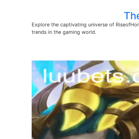
The
Explore the captivating universe of RiseofHo
trends in the gaming world.