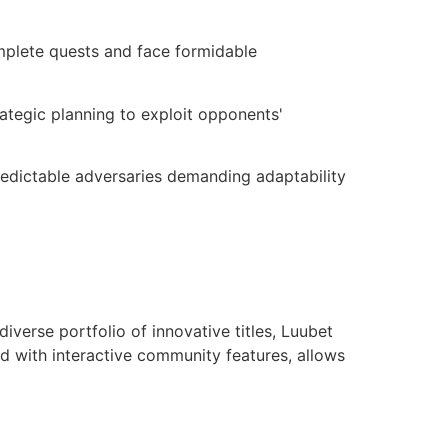
mplete quests and face formidable
rategic planning to exploit opponents'
edictable adversaries demanding adaptability
iverse portfolio of innovative titles, Luubet
ed with interactive community features, allows