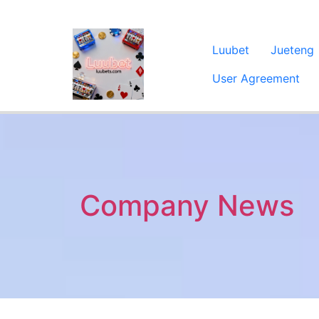
Luubet
Jueteng
User Agreement
Company News