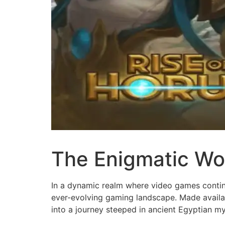
The Enigmatic Wor
In a dynamic realm where video games continue
ever-evolving gaming landscape. Made avail
into a journey steeped in ancient Egyptian my