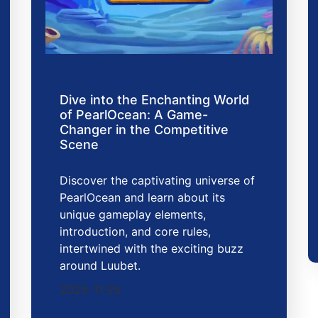
Dive into the Enchanting World
of PearlOcean: A Game-
Changer in the Competitive
Scene
Discover the captivating universe of
PearlOcean and learn about its
unique gameplay elements,
introduction, and core rules,
intertwined with the exciting buzz
around Luubet.
2025-11-25