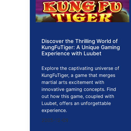
Discover the Thrilling World of
KungFuTiger: A Unique Gaming
Experience with Luubet
Explore the captivating universe of
KungFuTiger, a game that merges
martial arts excitement with
innovative gaming concepts. Find
out how this game, coupled with
Luubet, offers an unforgettable
experience.
2025-12-09