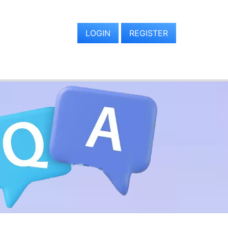
LOGIN
REGISTER