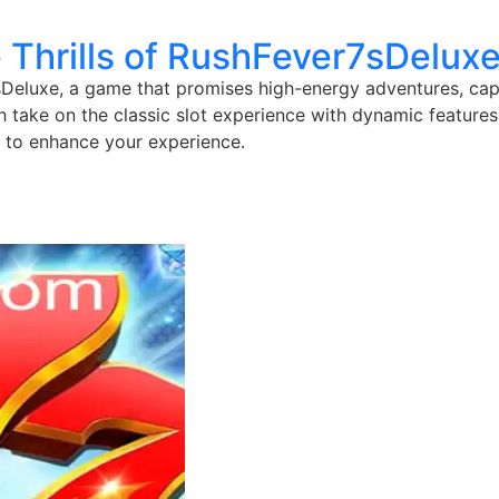
e Thrills of RushFever7sDelux
sDeluxe, a game that promises high-energy adventures, cap
sh take on the classic slot experience with dynamic featur
 to enhance your experience.