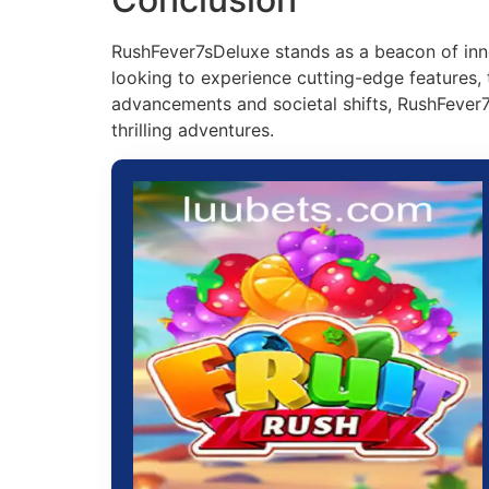
RushFever7sDeluxe stands as a beacon of inno
looking to experience cutting-edge features,
advancements and societal shifts, RushFever7s
thrilling adventures.