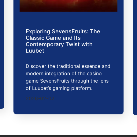
Exploring SevensFruits: The
Classic Game and Its
Contemporary Twist with
Luubet
Discover the traditional essence and
modern integration of the casino
game SevensFruits through the lens
of Luubet’s gaming platform.
2026-02-02