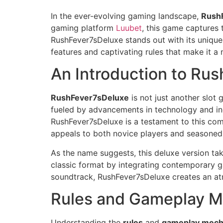
In the ever-evolving gaming landscape,
Rush
gaming platform
Luubet
, this game captures 
RushFever7sDeluxe stands out with its unique
features and captivating rules that make it a
An Introduction to Ru
RushFever7sDeluxe
is not just another slot 
fueled by advancements in technology and incr
RushFever7sDeluxe is a testament to this com
appeals to both novice players and seasoned
As the name suggests, this deluxe version tak
classic format by integrating contemporary g
soundtrack, RushFever7sDeluxe creates an at
Rules and Gameplay M
Understanding the
rules
and
gameplay mech