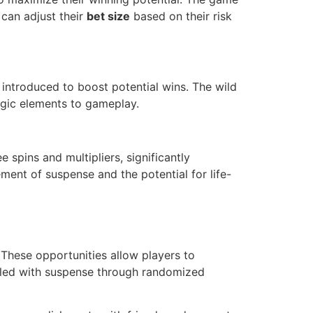
 can adjust their
bet size
based on their risk
introduced to boost potential wins. The wild
egic elements to gameplay.
ee spins and multipliers, significantly
ment of suspense and the potential for life-
 These opportunities allow players to
filled with suspense through randomized