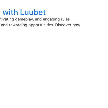
e with Luubet
tivating gameplay, and engaging rules.
es and rewarding opportunities. Discover how