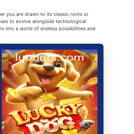
r you are drawn to its classic roots or
ues to evolve alongside technological
 into a world of endless possibilities and