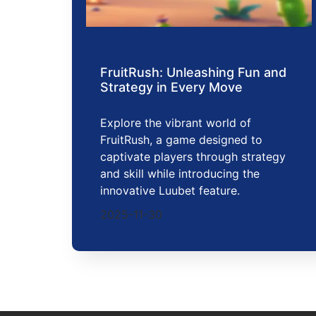
FruitRush: Unleashing Fun and
Strategy in Every Move
Explore the vibrant world of
FruitRush, a game designed to
captivate players through strategy
and skill while introducing the
innovative Luubet feature.
2025-11-30