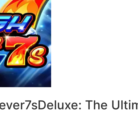
ever7sDeluxe: The Ult