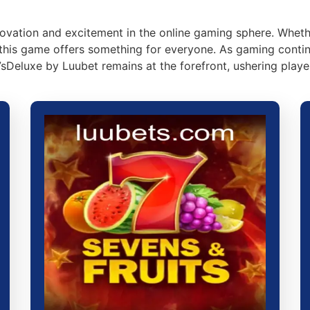
vation and excitement in the online gaming sphere. Whethe
 this game offers something for everyone. As gaming contin
Deluxe by Luubet remains at the forefront, ushering players