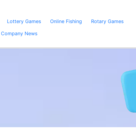
Lottery Games
Online Fishing
Rotary Games
Company News