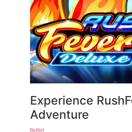
Experience RushF
Adventure
Rollbit