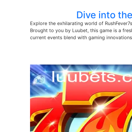
Dive into th
Explore the exhilarating world of RushFever7
Brought to you by Luubet, this game is a fre
current events blend with gaming innovations