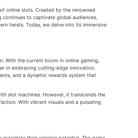
of online slots. Created by the renowned
 continues to captivate global audiences,
rn twists. Today, we delve into its immersive
pin. With the current boom in online gaming,
der in embracing cutting-edge innovation.
ements, and a dynamic rewards system that
with slot machines. However, it transcends the
ction. With vibrant visuals and a pulsating
to maximize their winning potential. The game