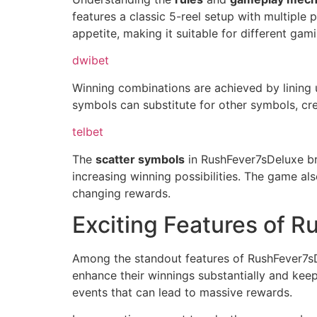
features a classic 5-reel setup with multiple 
appetite, making it suitable for different ga
dwibet
Winning combinations are achieved by lining 
symbols can substitute for other symbols, cr
telbet
The
scatter symbols
in RushFever7sDeluxe br
increasing winning possibilities. The game al
changing rewards.
Exciting Features of 
Among the standout features of RushFever7s
enhance their winnings substantially and kee
events that can lead to massive rewards.