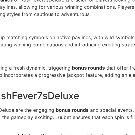
paylines, allowing for various winning combinations. Players
ming styles from cautious to adventurous.
up matching symbols on active paylines, with wild symbols 
eating winning combinations and introducing exciting strat
ing a fresh dynamic, triggering
bonus rounds
that offer fr
so incorporates a progressive jackpot feature, adding an ele
RushFever7sDeluxe
Deluxe are the engaging
bonus rounds
and special events.
p the gameplay exciting. Luubet ensures that each spin is 