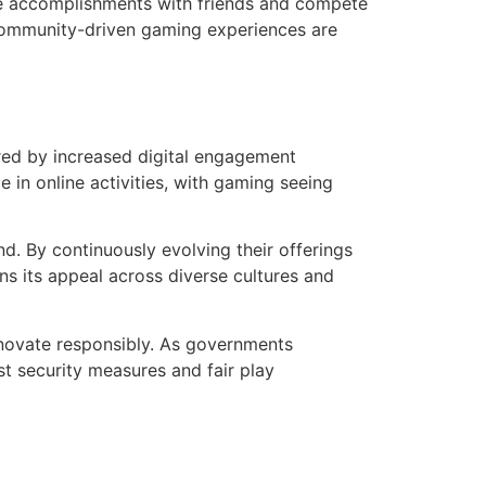
re accomplishments with friends and compete
 community-driven gaming experiences are
rred by increased digital engagement
 in online activities, with gaming seeing
d. By continuously evolving their offerings
ns its appeal across diverse cultures and
nnovate responsibly. As governments
t security measures and fair play