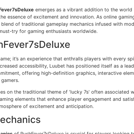
Fever7sDeluxe
emerges as a vibrant addition to the world 
the essence of excitement and innovation. As online gaming
 blend of traditional gameplay mechanics infused with mode
 must-try for gaming enthusiasts worldwide.
shFever7sDeluxe
game; it’s an experience that enthralls players with every s
eased accessibility, Luubet has positioned itself as a lea
mitment, offering high-definition graphics, interactive el
 gamers.
es on the traditional theme of 'lucky 7s' often associated 
aming elements that enhance player engagement and satisfa
mosphere of excitement and anticipation.
echanics
anics
of RushFever7sDeluxe is crucial for players looking 