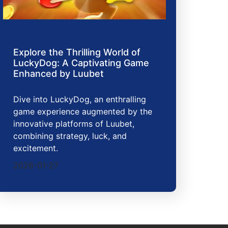
Explore the Thrilling World of
LuckyDog: A Captivating Game
Enhanced by Luubet
Dive into LuckyDog, an enthralling
game experience augmented by the
innovative platforms of Luubet,
combining strategy, luck, and
excitement.
2026-01-27