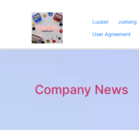
Luubet
Jueteng
User Agreement
Company News