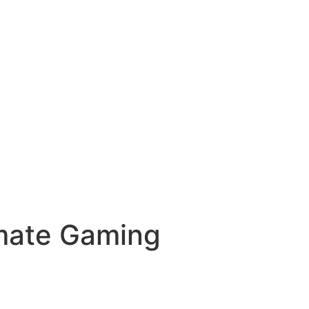
imate Gaming