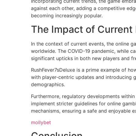
Incorporating current trends, the game embr
against each other, adding a competitive edg
becoming increasingly popular.
The Impact of Current
In the context of current events, the online
worldwide. The COVID-19 pandemic, while causi
significant upticks in both new players and f
RushFever7sDeluxe is a prime example of how 
with player-centric updates and introducing g
demographics.
Furthermore, regulatory developments within
implement stricter guidelines for online gam
mechanisms, ensuring a safe and enjoyable exp
mollybet
Conclusion