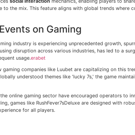
aces
social interaction
mechanics, enabling players to sha
e to the mix. This feature aligns with global trends where
 Events on Gaming
 gaming industry is experiencing unprecedented growth, spu
ng disruption across various industries, has led to a surge
requent usage.
erabet
gaming companies like Luubet are capitalizing on this tren
lobally understood themes like 'lucky 7s,' the game maintai
 the online gaming sector have encouraged operators to i
bling, games like RushFever7sDeluxe are designed with robus
erience for all players.